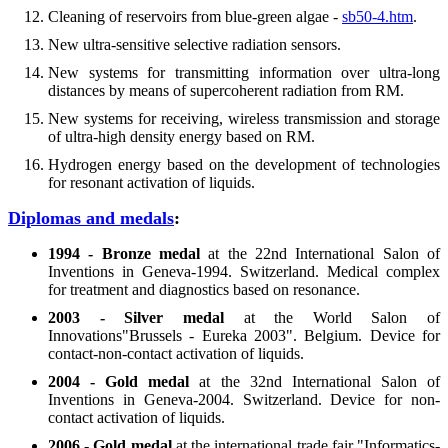
Cleaning of reservoirs from blue-green algae -
sb50-4.htm
.
New ultra-sensitive selective radiation sensors.
New systems for transmitting information over ultra-long
distances by means of supercoherent radiation from RM.
New systems for receiving, wireless transmission and storage
of ultra-high density energy based on RM.
Hydrogen energy based on the development of technologies
for resonant activation of liquids.
Diplomas and medals
:
1994 - Bronze medal
at the 22nd International Salon of
Inventions in Geneva-1994. Switzerland. Medical complex
for treatment and diagnostics based on resonance.
2003 - Silver medal
at the World Salon of
Innovations"Brussels - Eureka 2003". Belgium. Device for
contact-non-contact activation of liquids.
2004 - Gold medal
at the 32nd International Salon of
Inventions in Geneva-2004. Switzerland. Device for non-
contact activation of liquids.
2006 - Gold medal
at the international trade fair "Informatics-