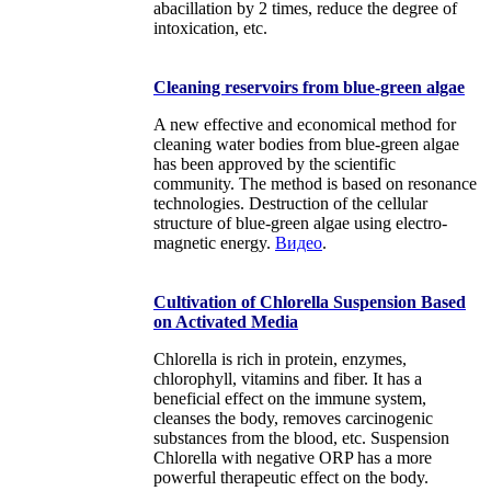
abacillation by 2 times, reduce the degree of
intoxication, etc.
Cleaning reservoirs from blue-green algae
A new effective and economical method for
cleaning water bodies from blue-green algae
has been approved by the scientific
community. The method is based on resonance
technologies. Destruction of the cellular
structure of blue-green algae using electro-
magnetic energy.
Видео
.
Cultivation of Chlorella Suspension Based
on Activated Media
Chlorella is rich in protein, enzymes,
chlorophyll, vitamins and fiber. It has a
beneficial effect on the immune system,
cleanses the body, removes carcinogenic
substances from the blood, etc. Suspension
Chlorella with negative ORP has a more
powerful therapeutic effect on the body.