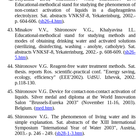
Educational-methodical stand for studying the phenomenon of
non-contact activation of liquids in a diaphragmless
electrolyzer. Sat. abstracts VNKSF-8, Yekaterinburg, 2002.-
p. 604-606. (
sb26-4.htm
).
Minakov V.V., Shironosov V.G., Khalyavina I.L.
Educational-methodical stand for studying methods and
modes of obtaining drinking water and activated solutions
(sterilizing, disinfecting, washing - anolyte, catholyte). Sat.
abstracts VNKSF-8, Yekaterinburg, 2002.- p. 608-609. (
sb26-
5.htm
).
Shironosov V.G. Reagent-free water treatment methods. Sat.
thesis. reports Ros. scientific-practical conf. "Energy saving,
ecology, efficiency" (EEE'2002). UdSU. Izhevsk, 2002.
p.118-130.
Shironosov V.G. Device for contact-non-contact activation of
liquids. Silver medal and diploma at the World Innovation
Salon "Brussels-Eureka 2003" (November 11-16, 2003).
Belgium. (
med.htm
).
Shironosov V.G. The phenomenon of living water and its
simple explanation. Sat. abstracts of the XIII International
Symposium "International Year of Water 2003", Austria,
2003.- p. 246 - 249. (
sb28-1-3.htm
).