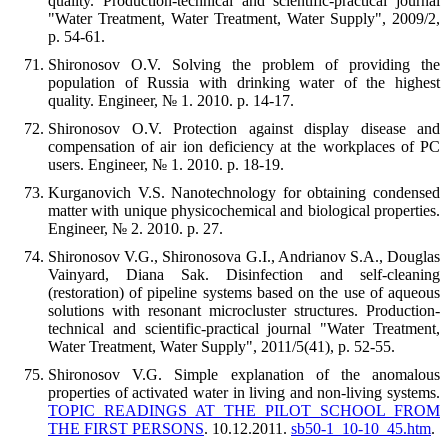
quality. Production-technical and scientific-practical journal
"Water Treatment, Water Treatment, Water Supply", 2009/2,
p. 54-61.
Shironosov O.V. Solving the problem of providing the
population of Russia with drinking water of the highest
quality. Engineer, № 1. 2010. p. 14-17.
Shironosov O.V. Protection against display disease and
compensation of air ion deficiency at the workplaces of PC
users. Engineer, № 1. 2010. p. 18-19.
Kurganovich V.S. Nanotechnology for obtaining condensed
matter with unique physicochemical and biological properties.
Engineer, № 2. 2010. p. 27.
Shironosov V.G., Shironosova G.I., Andrianov S.A., Douglas
Vainyard, Diana Sak. Disinfection and self-cleaning
(restoration) of pipeline systems based on the use of aqueous
solutions with resonant microcluster structures. Production-
technical and scientific-practical journal "Water Treatment,
Water Treatment, Water Supply", 2011/5(41), p. 52-55.
Shironosov V.G. Simple explanation of the anomalous
properties of activated water in living and non-living systems.
TOPIC READINGS AT THE PILOT SCHOOL FROM
THE FIRST PERSONS
. 10.12.2011.
sb50-1_10-10_45.htm
.