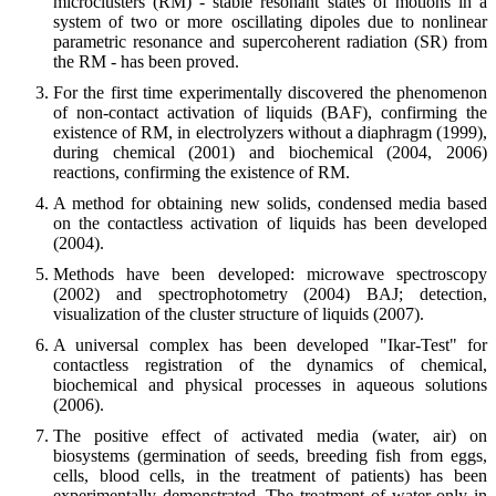
microclusters (RM) - stable resonant states of motions in a
system of two or more oscillating dipoles due to nonlinear
parametric resonance and supercoherent radiation (SR) from
the RM - has been proved.
For the first time experimentally discovered the phenomenon
of non-contact activation of liquids (BAF), confirming the
existence of RM, in electrolyzers without a diaphragm (1999),
during chemical (2001) and biochemical (2004, 2006)
reactions, confirming the existence of RM.
A method for obtaining new solids, condensed media based
on the contactless activation of liquids has been developed
(2004).
Methods have been developed: microwave spectroscopy
(2002) and spectrophotometry (2004) BAJ; detection,
visualization of the cluster structure of liquids (2007).
A universal complex has been developed "Ikar-Test" for
contactless registration of the dynamics of chemical,
biochemical and physical processes in aqueous solutions
(2006).
The positive effect of activated media (water, air) on
biosystems (germination of seeds, breeding fish from eggs,
cells, blood cells, in the treatment of patients) has been
experimentally demonstrated. The treatment of water only in