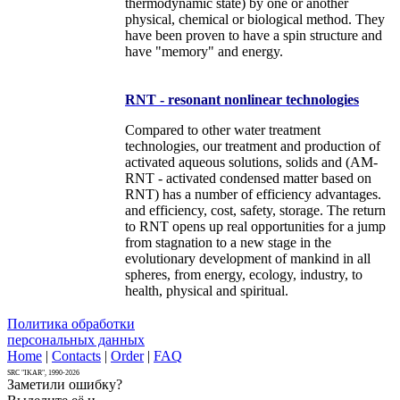
thermodynamic state) by one or another
physical, chemical or biological method. They
have been proven to have a spin structure and
have "memory" and energy.
RNT - resonant nonlinear technologies
Compared to other water treatment
technologies, our treatment and production of
activated aqueous solutions, solids and (AM-
RNT - activated condensed matter based on
RNT) has a number of efficiency advantages.
and efficiency, cost, safety, storage. The return
to RNT opens up real opportunities for a jump
from stagnation to a new stage in the
evolutionary development of mankind in all
spheres, from energy, ecology, industry, to
health, physical and spiritual.
Политика обработки
персональных данных
Home
|
Contacts
|
Order
|
FAQ
SRC "IKAR", 1990-2026
Заметили ошибку?