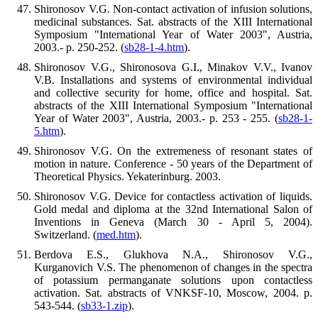
Shironosov V.G. Non-contact activation of infusion solutions,
medicinal substances. Sat. abstracts of the XIII International
Symposium "International Year of Water 2003", Austria,
2003.- p. 250-252. (
sb28-1-4.htm
).
Shironosov V.G., Shironosova G.I., Minakov V.V., Ivanov
V.B. Installations and systems of environmental individual
and collective security for home, office and hospital. Sat.
abstracts of the XIII International Symposium "International
Year of Water 2003", Austria, 2003.- p. 253 - 255. (
sb28-1-
5.htm
).
Shironosov V.G. On the extremeness of resonant states of
motion in nature. Conference - 50 years of the Department of
Theoretical Physics. Yekaterinburg. 2003.
Shironosov V.G. Device for contactless activation of liquids.
Gold medal and diploma at the 32nd International Salon of
Inventions in Geneva (March 30 - April 5, 2004).
Switzerland. (
med.htm
).
Berdova E.S., Glukhova N.A., Shironosov V.G.,
Kurganovich V.S. The phenomenon of changes in the spectra
of potassium permanganate solutions upon contactless
activation. Sat. abstracts of VNKSF-10, Moscow, 2004. p.
543-544. (
sb33-1.zip
).