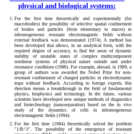
physical and biological systems:
For the first time theoretically and experimentally (for
macrobodies) the possibility of selective spatial confinement
of bodies and particles (from elementary to macro) in
inhomogeneous resonant electromagnetic fields without
external feedback was demonstrated (1974). A method has
been developed that allows, in an analytical form, with the
required degree of accuracy, to find the areas of dynamic
stability of unstable states of complex multicomponent
nonlinear systems of physical nature outside and under
resonance conditions (1988). For example, abroad, in 1989, a
group of authors was awarded the Nobel Prize for non-
resonant confinement of charged particles in electrodynamic
traps without feedback. According to foreign experts, this
direction means a breakthrough in the field of fundamental
physics, biophysics and technology. In the future, various
scientists have developed new unique methods of diagnostics
and biotechnology (nanoseparation) based on the in vivo
study of the dynamics of cells in inhomogeneous
electromagnetic fields (1994).
For the first time (1984) theoretically solved the problem
"1/R^3". The possibility of the emergence of resonant