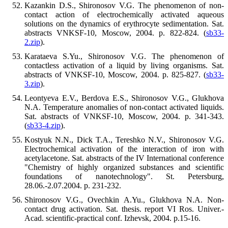
Kazankin D.S., Shironosov V.G. The phenomenon of non-
contact action of electrochemically activated aqueous
solutions on the dynamics of erythrocyte sedimentation. Sat.
abstracts VNKSF-10, Moscow, 2004. p. 822-824. (
sb33-
2.zip
).
Karataeva S.Yu., Shironosov V.G. The phenomenon of
contactless activation of a liquid by living organisms. Sat.
abstracts of VNKSF-10, Moscow, 2004. p. 825-827. (
sb33-
3.zip
).
Leontyeva E.V., Berdova E.S., Shironosov V.G., Glukhova
N.A. Temperature anomalies of non-contact activated liquids.
Sat. abstracts of VNKSF-10, Moscow, 2004. p. 341-343.
(
sb33-4.zip
).
Kostyuk N.N., Dick T.A., Tereshko N.V., Shironosov V.G.
Electrochemical activation of the interaction of iron with
acetylacetone. Sat. abstracts of the IV International conference
"Chemistry of highly organized substances and scientific
foundations of nanotechnology". St. Petersburg,
28.06.-2.07.2004. p. 231-232.
Shironosov V.G., Ovechkin A.Yu., Glukhova N.A. Non-
contact drug activation. Sat. thesis. report VI Ros. Univer.-
Acad. scientific-practical conf. Izhevsk, 2004. p.15-16.