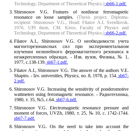
Technology, Department of Theoretical Physics.)
sb66-1.pdf.
Shironosov V.G. Features of nonlinear ferromagnetic
resonance on loose samples.
(Thesis project. Diploma-
recipient: Shironosov V.G., Head: Filatov A.I. Sverdlovsk.
1976. UPI them. CM. Kirov, Faculty of Physics and
Technology, Department of Theoretical Physics.)
sb66-2.pdf.
Filatov A.I., Shironosov V.G. О необходимости учета
магниторезонансных сил при экспериментальном
изучении нелинейного ферромагнитного резонанса в
незакрепленных образцах. - Изв. вузов, Физика, № 1,
1977, с.138-139.
sb67-1.pdf.
Filatov A.I., Shironosov V.G. The answer of the authors V.E.
Shapiro. - Izv. universities, Physics, no. 8, 1978, p. 154.
sb67-
2.pdf.
Shironosov V.G. Increasing the sensitivity of ponderomotive
wattmeters using ferromagnetic resonance. - Радиотехника,
1980, т. 35, №5, с.64.
sb67-6.pdf.
Shironosov V.G. Electromagnetic resonance pressure and
moment of forces, UVZh, 1980, т. 25, № 10, с. 1742-1744.
sb67-7.pdf.
Shironosov V.G. On the need to take into account the