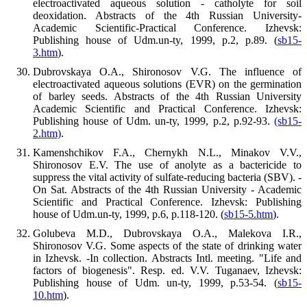
electroactivated aqueous solution - catholyte for soil
deoxidation. Abstracts of the 4th Russian University-
Academic Scientific-Practical Conference. Izhevsk:
Publishing house of Udm.un-ty, 1999, p.2, p.89. (
sb15-
3.htm
).
Dubrovskaya O.A., Shironosov V.G. The influence of
electroactivated aqueous solutions (EVR) on the germination
of barley seeds. Abstracts of the 4th Russian University
Academic Scientific and Practical Conference. Izhevsk:
Publishing house of Udm. un-ty, 1999, p.2, p.92-93.
(sb15-
2.htm)
.
Kamenshchikov F.A., Chernykh N.L., Minakov V.V.,
Shironosov E.V. The use of anolyte as a bactericide to
suppress the vital activity of sulfate-reducing bacteria (SBV). -
On Sat. Abstracts of the 4th Russian University - Academic
Scientific and Practical Conference. Izhevsk: Publishing
house of Udm.un-ty, 1999, p.6, p.118-120. (
sb15-5.htm
).
Golubeva M.D., Dubrovskaya O.A., Malekova I.R.,
Shironosov V.G. Some aspects of the state of drinking water
in Izhevsk. -In collection. Abstracts Intl. meeting. "Life and
factors of biogenesis". Resp. ed. V.V. Tuganaev, Izhevsk:
Publishing house of Udm. un-ty, 1999, p.53-54. (
sb15-
10.htm
).