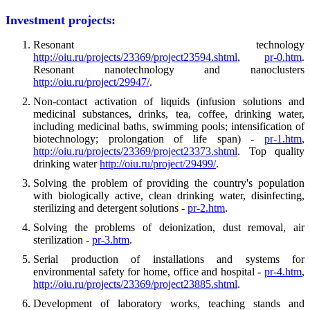
Investment projects:
Resonant technology
http://oiu.ru/projects/23369/project23594.shtml
,
pr-0.htm
.
Resonant nanotechnology and nanoclusters
http://oiu.ru/project/29947/
.
Non-contact activation of liquids (infusion solutions and
medicinal substances, drinks, tea, coffee, drinking water,
including medicinal baths, swimming pools; intensification of
biotechnology; prolongation of life span) -
pr-1.htm
,
http://oiu.ru/projects/23369/project23373.shtml
. Top quality
drinking water
http://oiu.ru/project/29499/
.
Solving the problem of providing the country's population
with biologically active, clean drinking water, disinfecting,
sterilizing and detergent solutions -
pr-2.htm
.
Solving the problems of deionization, dust removal, air
sterilization -
pr-3.htm
.
Serial production of installations and systems for
environmental safety for home, office and hospital -
pr-4.htm
,
http://oiu.ru/projects/23369/project23885.shtml
.
Development of laboratory works, teaching stands and