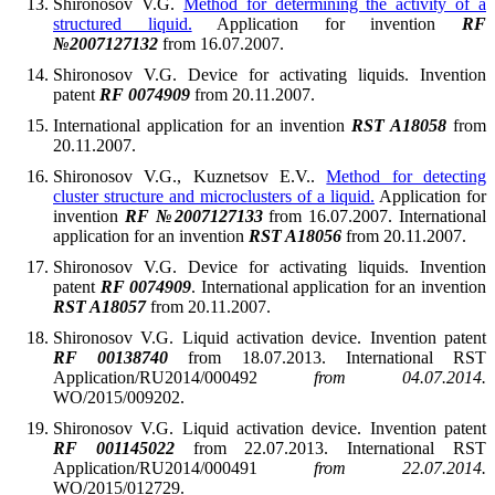
Shironosov V.G.
Method for determining the activity of a
structured liquid.
Application for invention
RF
№2007127132
from 16.07.2007.
Shironosov V.G. Device for activating liquids. Invention
patent
RF 0074909
from 20.11.2007.
International application for an invention
RST A18058
from
20.11.2007.
Shironosov V.G., Kuznetsov E.V..
Method for detecting
cluster structure and microclusters of a liquid.
Application for
invention
RF №2007127133
from 16.07.2007. International
application for an invention
RST A18056
from 20.11.2007.
Shironosov V.G. Device for activating liquids. Invention
patent
RF 0074909
. International application for an invention
RST A18057
from 20.11.2007.
Shironosov V.G. Liquid activation device. Invention patent
RF 00138740
from 18.07.2013. International RST
Application/RU2014/000492
from 04.07.2014.
WO/2015/009202.
Shironosov V.G. Liquid activation device. Invention patent
RF 001145022
from 22.07.2013. International RST
Application/RU2014/000491
from 22.07.2014.
WO/2015/012729.