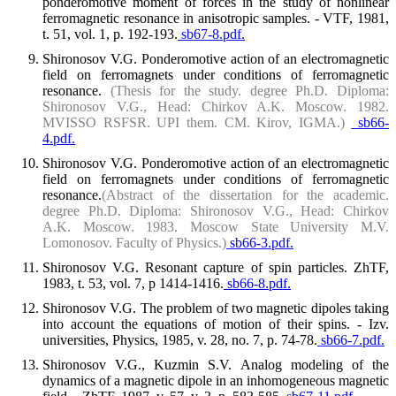
ponderomotive moment of forces in the study of nonlinear
ferromagnetic resonance in anisotropic samples. - VTF, 1981,
t. 51, vol. 1, p. 192-193.
sb67-8.pdf.
Shironosov V.G. Ponderomotive action of an electromagnetic
field on ferromagnets under conditions of ferromagnetic
resonance.
(Thesis for the study. degree Ph.D. Diploma:
Shironosov V.G., Head: Chirkov A.K. Moscow. 1982.
MVISSO RSFSR. UPI them. CM. Kirov, IGMA.)
sb66-
4.pdf.
Shironosov V.G. Ponderomotive action of an electromagnetic
field on ferromagnets under conditions of ferromagnetic
resonance.
(Abstract of the dissertation for the academic.
degree Ph.D. Diploma: Shironosov V.G., Head: Chirkov
A.K. Moscow. 1983. Moscow State University M.V.
Lomonosov. Faculty of Physics.)
sb66-3.pdf.
Shironosov V.G. Resonant capture of spin particles. ZhTF,
1983, t. 53, vol. 7, p 1414-1416.
sb66-8.pdf.
Shironosov V.G. The problem of two magnetic dipoles taking
into account the equations of motion of their spins. - Izv.
universities, Physics, 1985, v. 28, no. 7, p. 74-78.
sb66-7.pdf.
Shironosov V.G., Kuzmin S.V. Analog modeling of the
dynamics of a magnetic dipole in an inhomogeneous magnetic