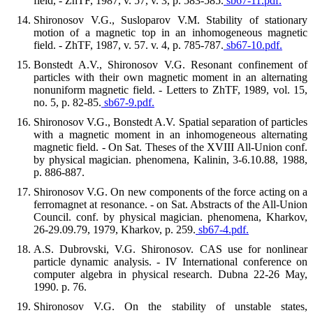
field, - ZhTF, 1987, v. 57, v. 3, p. 583-585.
sb67-11.pdf.
Shironosov V.G., Susloparov V.M. Stability of stationary
motion of a magnetic top in an inhomogeneous magnetic
field. - ZhTF, 1987, v. 57. v. 4, p. 785-787.
sb67-10.pdf.
Bonstedt A.V., Shironosov V.G. Resonant confinement of
particles with their own magnetic moment in an alternating
nonuniform magnetic field. - Letters to ZhTF, 1989, vol. 15,
no. 5, p. 82-85.
sb67-9.pdf.
Shironosov V.G., Bonstedt A.V. Spatial separation of particles
with a magnetic moment in an inhomogeneous alternating
magnetic field. - On Sat. Theses of the XVIII All-Union conf.
by physical magician. phenomena, Kalinin, 3-6.10.88, 1988,
p. 886-887.
Shironosov V.G. On new components of the force acting on a
ferromagnet at resonance. - on Sat. Abstracts of the All-Union
Council. conf. by physical magician. phenomena, Kharkov,
26-29.09.79, 1979, Kharkov, p. 259.
sb67-4.pdf.
A.S. Dubrovski, V.G. Shironosov. CAS use for nonlinear
particle dynamic analysis. - IV International conference on
computer algebra in physical research. Dubna 22-26 May,
1990. p. 76.
Shironosov V.G. On the stability of unstable states,