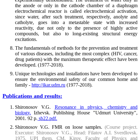
the anode or only in the cathode chamber of a diaphragm
electrochemical reactor is called electrochemical activation,
since water, after such treatment, respectively, anolyte and
catholyte, goes into a metastable state with increased
reactivity, due not only to the presence of highly active
compounds, but also to long-existing structural energy
excitations.
The fundamentals of methods for the prevention and treatment
of various diseases, including the most complex (HIV, cancer,
drug patients) with the maximum therapeutic effect have been
developed. (1977-2018).
Unique technologies and installations have been developed to
ensure the environmental safety of our common home and
family -
http://ikar.udm.ru
(1977-2018).
Publications and results:
Shironosov V.G.
Resonance in physics, chemistry and
biology.
Izhevsk. Publishing House "Udmurt University",
2001. 92 p.
sb22.pdf.
Shironosov V.G. FMR on loose samples.
(Course project.
Executor: Shironosov V.G., Head: Filatov A.I. Sverdlovsk.
1975. UPI them. CM. Kirov, Faculty of Physics and