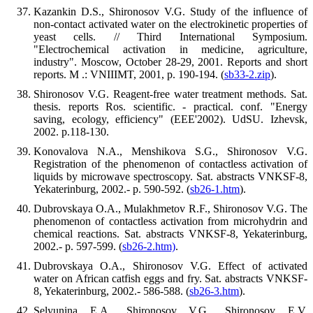
Kazankin D.S., Shironosov V.G. Study of the influence of
non-contact activated water on the electrokinetic properties of
yeast cells. // Third International Symposium.
"Electrochemical activation in medicine, agriculture,
industry". Moscow, October 28-29, 2001. Reports and short
reports. M .: VNIIIMT, 2001, p. 190-194. (
sb33-2.zip
).
Shironosov V.G. Reagent-free water treatment methods. Sat.
thesis. reports Ros. scientific. - practical. conf. "Energy
saving, ecology, efficiency" (EEE'2002). UdSU. Izhevsk,
2002. p.118-130.
Konovalova N.A., Menshikova S.G., Shironosov V.G.
Registration of the phenomenon of contactless activation of
liquids by microwave spectroscopy. Sat. abstracts VNKSF-8,
Yekaterinburg, 2002.- p. 590-592. (
sb26-1.htm
).
Dubrovskaya O.A., Mulakhmetov R.F., Shironosov V.G. The
phenomenon of contactless activation from microhydrin and
chemical reactions. Sat. abstracts VNKSF-8, Yekaterinburg,
2002.- p. 597-599. (
sb26-2.htm)
.
Dubrovskaya O.A., Shironosov V.G. Effect of activated
water on African catfish eggs and fry. Sat. abstracts VNKSF-
8, Yekaterinburg, 2002.- 586-588. (
sb26-3.htm
).
Selyunina E.A., Shironosov V.G., Shironosov E.V.