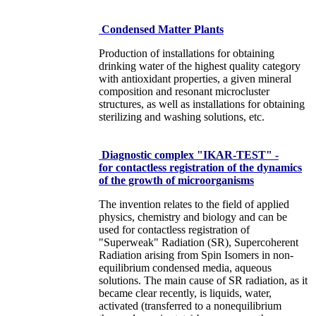
Condensed Matter Plants
Production of installations for obtaining
drinking water of the highest quality category
with antioxidant properties, a given mineral
composition and resonant microcluster
structures, as well as installations for obtaining
sterilizing and washing solutions, etc.
Diagnostic complex "IKAR-TEST" -
for contactless registration of the dynamics
of the growth of microorganisms
The invention relates to the field of applied
physics, chemistry and biology and can be
used for contactless registration of
"Superweak" Radiation (SR), Supercoherent
Radiation arising from Spin Isomers in non-
equilibrium condensed media, aqueous
solutions. The main cause of SR radiation, as it
became clear recently, is liquids, water,
activated (transferred to a nonequilibrium