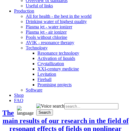
Overview of standards
Useful of links
Production
All for health - the best in the world
Drinking water of highest quality
Plasma jet - water ionizer
Plasma jet - air ionizer
Pools without chlorine
AVIK - resonance therapy
Technology
Resonance technology
Activation of liquids
Crystallization
XXI-century medicine
Levitation
Fireball
Promising projects
Software
Shop
FAQ
The
main results of our research in the field of
resonant effects of fields on nonlinear