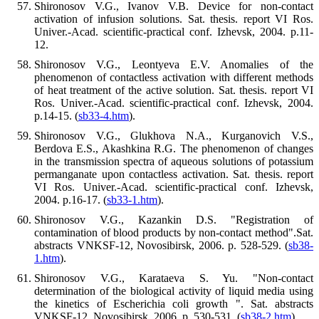
Shironosov V.G., Ivanov V.B. Device for non-contact
activation of infusion solutions. Sat. thesis. report VI Ros.
Univer.-Acad. scientific-practical conf. Izhevsk, 2004. p.11-
12.
Shironosov V.G., Leontyeva E.V. Anomalies of the
phenomenon of contactless activation with different methods
of heat treatment of the active solution. Sat. thesis. report VI
Ros. Univer.-Acad. scientific-practical conf. Izhevsk, 2004.
p.14-15. (
sb33-4.htm
).
Shironosov V.G., Glukhova N.A., Kurganovich V.S.,
Berdova E.S., Akashkina R.G. The phenomenon of changes
in the transmission spectra of aqueous solutions of potassium
permanganate upon contactless activation. Sat. thesis. report
VI Ros. Univer.-Acad. scientific-practical conf. Izhevsk,
2004. p.16-17. (
sb33-1.htm
).
Shironosov V.G., Kazankin D.S. "Registration of
contamination of blood products by non-contact method".Sat.
abstracts VNKSF-12, Novosibirsk, 2006. p. 528-529. (
sb38-
1.htm
).
Shironosov V.G., Karataeva S. Yu. "Non-contact
determination of the biological activity of liquid media using
the kinetics of Escherichia coli growth ". Sat. abstracts
VNKSF-12, Novosibirsk, 2006. p. 530-531. (
sb38-2.htm
).