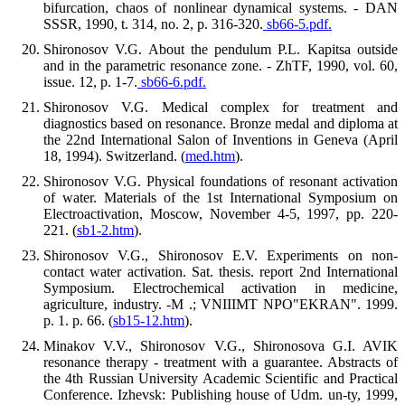
bifurcation, chaos of nonlinear dynamical systems. - DAN
SSSR, 1990, t. 314, no. 2, p. 316-320.
sb66-5.pdf.
Shironosov V.G. About the pendulum P.L. Kapitsa outside
and in the parametric resonance zone. - ZhTF, 1990, vol. 60,
issue. 12, p. 1-7.
sb66-6.pdf.
Shironosov V.G. Medical complex for treatment and
diagnostics based on resonance. Bronze medal and diploma at
the 22nd International Salon of Inventions in Geneva (April
18, 1994). Switzerland. (
med.htm
).
Shironosov V.G. Physical foundations of resonant activation
of water. Materials of the 1st International Symposium on
Electroactivation, Moscow, November 4-5, 1997, pp. 220-
221. (
sb1-2.htm
).
Shironosov V.G., Shironosov E.V. Experiments on non-
contact water activation. Sat. thesis. report 2nd International
Symposium. Electrochemical activation in medicine,
agriculture, industry. -M .; VNIIIMT NPO"EKRAN". 1999.
p. 1. p. 66. (
sb15-12.htm
).
Minakov V.V., Shironosov V.G., Shironosova G.I. AVIK
resonance therapy - treatment with a guarantee. Abstracts of
the 4th Russian University Academic Scientific and Practical
Conference. Izhevsk: Publishing house of Udm. un-ty, 1999,