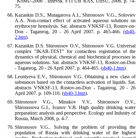
"KoMU-2006". Izhevsk. FTI UB RAS, UdSU, 2006. p. 74-
75.
Kazankin D.S., Mutagarova A.I., Shironosov V.G., Soloviev
A.A. Non-contact effect of activated aqueous solutions on
erythrocyte hemolysis. Sat. abstracts VNKSF-13, Rostov-on-
Don - Taganrog, 20 - 26 April 2007. p. 465-466. (
sb40-
2.htm
).
Kazankin D.S. Shironosov O.V., Shironosov V.G. Universal
complex "IKAR-TEST" for contactless registration of the
dynamics of physical, chemical and biochemical processes in
aqueous solutions. Sat. abstracts VNKSF-13, Rostov-on-Don
- Taganrog, 20 - 26 April 2007. p. 464-465. (
sb40-1.htm
).
Leontyeva E.V., Shironosov V.G. Obtaining a new class of
substances based on the contactless activation of liquids. Sat.
abstracts VNKSF-13, Rostov-on-Don - Taganrog, 20 - 26
April 2007. p. 109-110. (
sb40-3.htm
).
Shironosov V.G., Minakov V.V., Shironosov O.V.,
Shironosova G.I., Ivanov V.B. High quality drinking water
preparation: analysis and perspective. Ecology and Industry of
Russia, March 2008, p. 4-7.
Shironosov V.G.. Solving the problem of providing the
population of Russia with drinking water of the highest