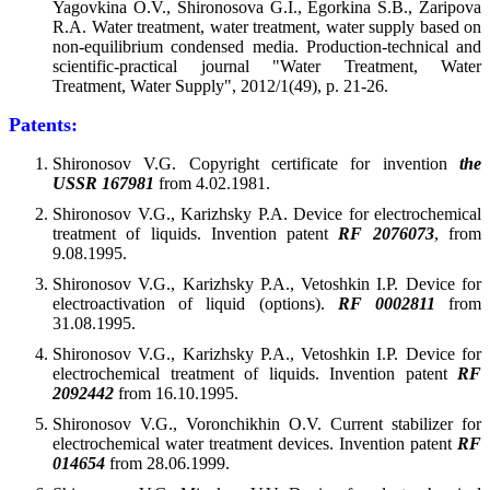
Yagovkina O.V., Shironosova G.I., Egorkina S.B., Zaripova
R.A. Water treatment, water treatment, water supply based on
non-equilibrium condensed media. Production-technical and
scientific-practical journal "Water Treatment, Water
Treatment, Water Supply", 2012/1(49), p. 21-26.
Patents:
Shironosov V.G. Copyright certificate for invention
the
USSR 167981
from 4.02.1981.
Shironosov V.G., Karizhsky P.A. Device for electrochemical
treatment of liquids. Invention patent
RF 2076073
, from
9.08.1995.
Shironosov V.G., Karizhsky P.A., Vetoshkin I.P. Device for
electroactivation of liquid (options).
RF 0002811
from
31.08.1995.
Shironosov V.G., Karizhsky P.A., Vetoshkin I.P. Device for
electrochemical treatment of liquids. Invention patent
RF
2092442
from 16.10.1995.
Shironosov V.G., Voronchikhin O.V. Current stabilizer for
electrochemical water treatment devices. Invention patent
RF
014654
from 28.06.1999.