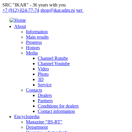
SRC "IKAR" - 36 years with you
+7 (912) 024-77-74
shop@ikar.udm.ru
чат
About
Information
Main results
Progress
Honors
Media
Channel Rutube
Channel Youtube
Video
Photo
3D
Service
Contacts
Dealers
Partners
Conditions for dealers
Contact information
Encyclopedia
Magazine "IIS-RT"
Department