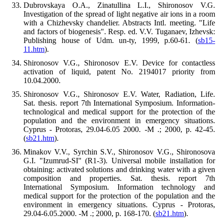
Dubrovskaya O.A., Zinatullina L.I., Shironosov V.G.
Investigation of the spread of light negative air ions in a room
with a Chizhevsky chandelier. Abstracts Intl. meeting. "Life
and factors of biogenesis". Resp. ed. V.V. Tuganaev, Izhevsk:
Publishing house of Udm. un-ty, 1999, p.60-61. (
sb15-
11.htm
).
Shironosov V.G., Shironosov E.V. Device for contactless
activation of liquid, patent No. 2194017 priority from
10.04.2000.
Shironosov V.G., Shironosov E.V. Water, Radiation, Life.
Sat. thesis. report 7th International Symposium. Information-
technological and medical support for the protection of the
population and the environment in emergency situations.
Cyprus - Protoras, 29.04-6.05 2000. -M .; 2000, p. 42-45.
(
sb21.htm
).
Minakov V.V., Syrchin S.V., Shironosov V.G., Shironosova
G.I. "Izumrud-SI" (R1-3). Universal mobile installation for
obtaining: activated solutions and drinking water with a given
composition and properties. Sat. thesis. report 7th
International Symposium. Information technology and
medical support for the protection of the population and the
environment in emergency situations. Cyprus - Protoras,
29.04-6.05.2000. -M .; 2000, p. 168-170. (
sb21.htm
).