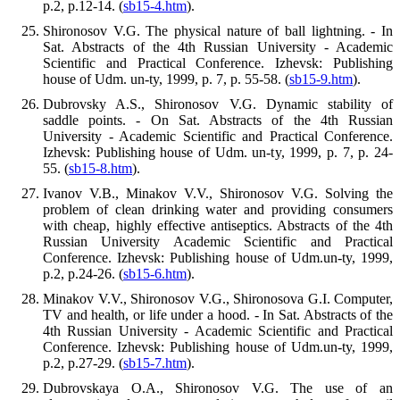
p.2, p.12-14. (
sb15-4.htm
).
Shironosov V.G. The physical nature of ball lightning. - In
Sat. Abstracts of the 4th Russian University - Academic
Scientific and Practical Conference. Izhevsk: Publishing
house of Udm. un-ty, 1999, p. 7, p. 55-58. (
sb15-9.htm
).
Dubrovsky A.S., Shironosov V.G. Dynamic stability of
saddle points. - On Sat. Abstracts of the 4th Russian
University - Academic Scientific and Practical Conference.
Izhevsk: Publishing house of Udm. un-ty, 1999, p. 7, p. 24-
55. (
sb15-8.htm
).
Ivanov V.B., Minakov V.V., Shironosov V.G. Solving the
problem of clean drinking water and providing consumers
with cheap, highly effective antiseptics. Abstracts of the 4th
Russian University Academic Scientific and Practical
Conference. Izhevsk: Publishing house of Udm.un-ty, 1999,
p.2, p.24-26. (
sb15-6.htm
).
Minakov V.V., Shironosov V.G., Shironosova G.I. Computer,
TV and health, or life under a hood. - In Sat. Abstracts of the
4th Russian University - Academic Scientific and Practical
Conference. Izhevsk: Publishing house of Udm.un-ty, 1999,
p.2, p.27-29. (
sb15-7.htm
).
Dubrovskaya O.A., Shironosov V.G. The use of an