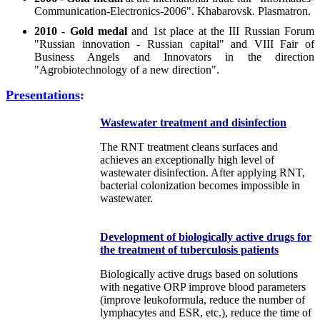
Communication-Electronics-2006". Khabarovsk. Plasmatron.
2010 - Gold medal
and 1st place at the III Russian Forum
"Russian innovation - Russian capital" and VIII Fair of
Business Angels and Innovators in the direction
"Agrobiotechnology of a new direction".
Presentations
:
Wastewater treatment and disinfection
The RNT treatment cleans surfaces and
achieves an exceptionally high level of
wastewater disinfection. After applying RNT,
bacterial colonization becomes impossible in
wastewater.
Development of biologically active drugs for
the treatment of tuberculosis patients
Biologically active drugs based on solutions
with negative ORP improve blood parameters
(improve leukoformula, reduce the number of
lymphacytes and ESR, etc.), reduce the time of