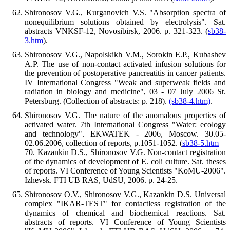
Shironosov V.G., Kurganovich V.S. "Absorption spectra of
nonequilibrium solutions obtained by electrolysis". Sat.
abstracts VNKSF-12, Novosibirsk, 2006. p. 321-323. (
sb38-
3.htm
).
Shironosov V.G., Napolskikh V.M., Sorokin E.P., Kubashev
A.P. The use of non-contact activated infusion solutions for
the prevention of postoperative pancreatitis in cancer patients.
IV International Congress "Weak and superweak fields and
radiation in biology and medicine", 03 - 07 July 2006 St.
Petersburg. (Collection of abstracts: p. 218).
(sb38-4.htm)
.
Shironosov V.G. The nature of the anomalous properties of
activated water. 7th International Congress "Water: ecology
and technology". EKWATEK - 2006, Moscow. 30.05-
02.06.2006, collection of reports, p.1051-1052. (
sb38-5.htm
70. Kazankin D.S., Shironosov V.G. Non-contact registration
of the dynamics of development of E. coli culture. Sat. theses
of reports. VI Conference of Young Scientists "KoMU-2006".
Izhevsk. FTI UB RAS, UdSU, 2006. p. 24-25.
Shironosov O.V., Shironosov V.G., Kazankin D.S. Universal
complex "IKAR-TEST" for contactless registration of the
dynamics of chemical and biochemical reactions. Sat.
abstracts of reports. VI Conference of Young Scientists