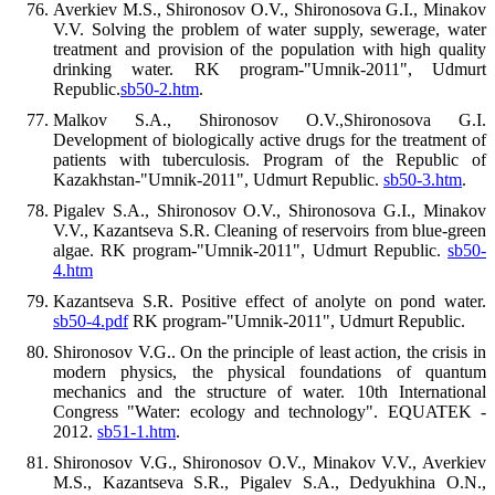
Averkiev M.S., Shironosov O.V., Shironosova G.I., Minakov
V.V. Solving the problem of water supply, sewerage, water
treatment and provision of the population with high quality
drinking water. RK program-"Umnik-2011", Udmurt
Republic.
sb50-2.htm
.
Malkov S.A., Shironosov O.V.,Shironosova G.I.
Development of biologically active drugs for the treatment of
patients with tuberculosis. Program of the Republic of
Kazakhstan-"Umnik-2011", Udmurt Republic.
sb50-3.htm
.
Pigalev S.A., Shironosov O.V., Shironosova G.I., Minakov
V.V., Kazantseva S.R. Cleaning of reservoirs from blue-green
algae. RK program-"Umnik-2011", Udmurt Republic.
sb50-
4.htm
Kazantseva S.R. Positive effect of anolyte on pond water.
sb50-4.pdf
RK program-"Umnik-2011", Udmurt Republic.
Shironosov V.G.. On the principle of least action, the crisis in
modern physics, the physical foundations of quantum
mechanics and the structure of water. 10th International
Congress "Water: ecology and technology". EQUATEK -
2012.
sb51-1.htm
.
Shironosov V.G., Shironosov O.V., Minakov V.V., Averkiev
M.S., Kazantseva S.R., Pigalev S.A., Dedyukhina O.N.,