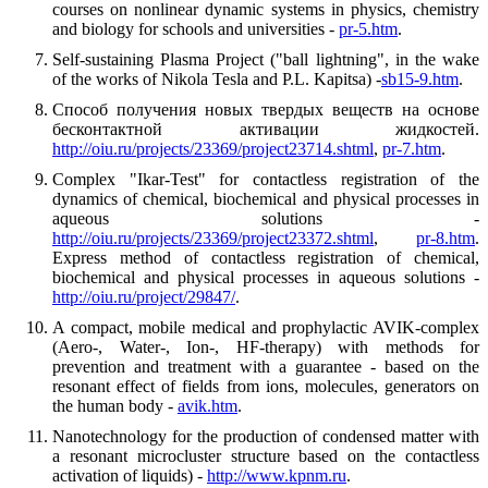
courses on nonlinear dynamic systems in physics, chemistry
and biology for schools and universities -
pr-5.htm
.
Self-sustaining Plasma Project ("ball lightning", in the wake
of the works of Nikola Tesla and P.L. Kapitsa) -
sb15-9.htm
.
Способ получения новых твердых веществ на основе
бесконтактной активации жидкостей.
http://oiu.ru/projects/23369/project23714.shtml
,
pr-7.htm
.
Complex "Ikar-Test" for contactless registration of the
dynamics of chemical, biochemical and physical processes in
aqueous solutions -
http://oiu.ru/projects/23369/project23372.shtml
,
pr-8.htm
.
Express method of contactless registration of chemical,
biochemical and physical processes in aqueous solutions -
http://oiu.ru/project/29847/
.
A compact, mobile medical and prophylactic AVIK-complex
(Aero-, Water-, Ion-, HF-therapy) with methods for
prevention and treatment with a guarantee - based on the
resonant effect of fields from ions, molecules, generators on
the human body -
avik.htm
.
Nanotechnology for the production of condensed matter with
a resonant microcluster structure based on the contactless
activation of liquids) -
http://www.kpnm.ru
.