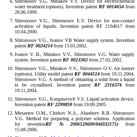
Shironosov V.G. Minakov V.V. Device for electrochemical
water treatment (options). Invention patent
RF 0014654
from
28.06.1999.
Shironosov V.G., Shironosov E.V. Device for non-contact
activation of liquids. Invention patent RF 2194017 from
10.04.2000.
Shironosov V.G., Ivanov VB Water supply system. Invention
patent
RF 0024214
from 15.03.2002.
Ivanov V. B., Minakov V.V., Shironosov V.G. Water supply
system. Invention patent
RF 0023302
from 27.02.2002.
Shironosov V.G., Minakov V.V., Shironosov O.V. Air ionizer
(options). Utility model patent
RF 0044514
from 19.11.2004.
Shironosov V.G. A method of obtaining a solid from a liquid
to be crystallized. Invention patent
RF 2316374
from
19.11.2004.
Shironosov V.G., Kurganovich V.S. Liquid activation device.
Invention patent
RF 2299859
from 19.09.2005.
Mirsaetov O.M., Chirkov N.A., Abasheev R.B. Shironosov
V.G. Method for preparing a polymer solution. Application
for invention
RF №2006129609/04(032171)
from
15.08.2006.