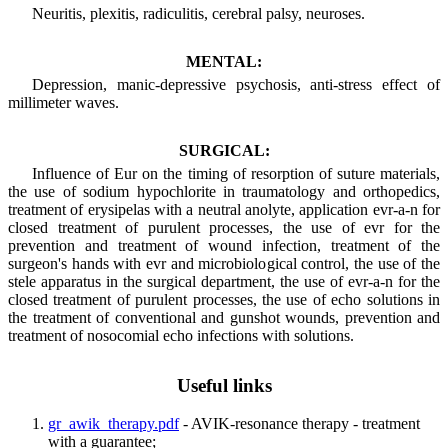
Neuritis, plexitis, radiculitis, cerebral palsy, neuroses.
MENTAL:
Depression, manic-depressive psychosis, anti-stress effect of
millimeter waves.
SURGICAL:
Influence of Eur on the timing of resorption of suture materials,
the use of sodium hypochlorite in traumatology and orthopedics,
treatment of erysipelas with a neutral anolyte, application evr-a-n for
closed treatment of purulent processes, the use of evr for the
prevention and treatment of wound infection, treatment of the
surgeon's hands with evr and microbiological control, the use of the
stele apparatus in the surgical department, the use of evr-a-n for the
closed treatment of purulent processes, the use of echo solutions in
the treatment of conventional and gunshot wounds, prevention and
treatment of nosocomial echo infections with solutions.
Useful links
gr_awik_therapy.pdf
- AVIK-resonance therapy - treatment
with a guarantee;