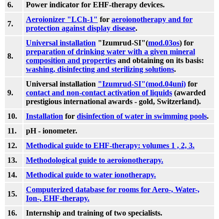
6.
Power indicator for EHF-therapy devices.
Aeroionizer "LCh-1"
for
aeroionotherapy and for
7.
protection against display disease
.
Universal installation
"Izumrud-SI"(
mod.03os
) for
preparation of drinking water with a given mineral
8.
composition and properties
and obtaining on its basis:
washing, disinfecting and sterilizing solutions
.
Universal installation
"Izumrud-SI"(mod.04uni)
for
9.
contact and non-contact activation of liquids
(awarded
prestigious international awards - gold, Switzerland).
10.
Installation
for
disinfection of water in swimming pools
.
11.
pH - ionometer.
12.
Methodical guide to EHF-therapy: volumes 1 , 2, 3.
13.
Methodological guide to aeroionotherapy.
14.
Methodical guide to water ionotherapy.
Computerized database for rooms for Aero-, Water-,
15.
Ion-, EHF-therapy.
16.
Internship and training of two specialists.