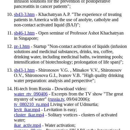
infusion solutions for the prevention of postoperative
pancreatitis in cancer patients";
sb43-3.htm
- Khachatryan A.P. "The experience of treating
patients in America with the use of anolyte, catholyte and
non-contact activated liquid (BAJ)";
sb46-1.htm
- Open seminar of Professor Ashot Khachatryan
in Singapore;
pr-1.htm
- Startup "Non-contact activation of liquids (infusion
solutions and medicinal substances, drinks, tea, coffee,
drinking water, including medicinal baths, swimming pools;
intensification of biotechnology; prolongation of life span)";
sb43-1.htm
- Shironosov V.G. , Minakov V.V., Shironosov
O.V., Shironosova G.I., Ivanov V.B. "High quality drinking
water preparation: analysis and perspective";
Hi-tech from Russia - Download video:
water_rtv_090406
- Excerpts from the TV show "The great
mystery of water" (
russia.tv
, 09/04/2006);
tv_080210_ru.mp4
Living water of Udmurtia;
levit_ikar.mp4
- Levitation is easy;
cluster_ikar.mp4
- Solitary vortices - clusters of activated
water;
ikar_activ.mp4
- Water activation;