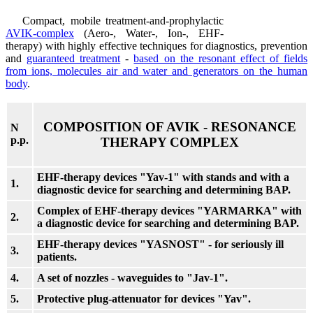
Compact, mobile treatment-and-prophylactic
AVIK-complex
(Aero-, Water-, Ion-, EHF-
therapy) with highly effective techniques for diagnostics, prevention
and
guaranteed treatment
-
based on the resonant effect of fields
from ions, molecules air and water and generators on the human
body
.
COMPOSITION OF AVIK - RESONANCE
N
p.p.
THERAPY COMPLEX
EHF-therapy devices "Yav-1" with stands and with a
1.
diagnostic device for searching and determining BAP.
Complex of EHF-therapy devices "YARMARKA" with
2.
a diagnostic device for searching and determining BAP.
EHF-therapy devices "YASNOST" - for seriously ill
3.
patients.
4.
A set of nozzles - waveguides to "Jav-1".
5.
Protective plug-attenuator for devices "Yav".