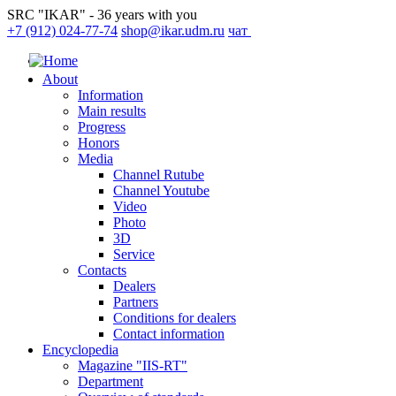
SRC "IKAR" - 36 years with you
+7 (912) 024-77-74
shop@ikar.udm.ru
чат
About
Information
Main results
Progress
Honors
Media
Channel Rutube
Channel Youtube
Video
Photo
3D
Service
Contacts
Dealers
Partners
Conditions for dealers
Contact information
Encyclopedia
Magazine "IIS-RT"
Department