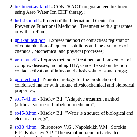
treatment-avik.pdf
- CONTRACT on guaranteed treatment
using Aero-Water-Ion-EHF-therapy;
lush-ikar.pdf
- Project of the International Center for
Preventive Functional Medicine - Treatment with a guarantee
or with a refund;
gr_ikar_test.pdf
- Express method of contactless registration
of contamination of aqueous solutions and the dynamics of
chemical, biochemical and physical processes;
gr_naw.pdf
- Express method of treatment and prevention of
complex diseases, including HIV, cancer based on the non-
contact activation of infusion, dialysis solutions and drugs;
gr_ntech.pdf
- Nanotechnology for the production of
condensed matter with unique physicochemical and biological
properties;
sb17-4.htm
- Kiselev B.I. "Adaptive treatment method
(artificial source of biofield in medicine)";
sb45-3.htm
- Kiselev B.I. "Water is a source of biological and
electrical energy";
sb38-4.htm
- Shironosov V.G., Napolskikh V.M., Sorokin
E.P., Kubashev A.P. "The use of non-contact activated