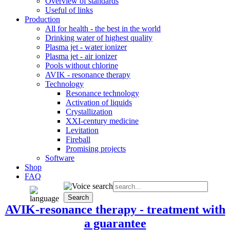
Overview of standards
Useful of links
Production
All for health - the best in the world
Drinking water of highest quality
Plasma jet - water ionizer
Plasma jet - air ionizer
Pools without chlorine
AVIK - resonance therapy
Technology
Resonance technology
Activation of liquids
Crystallization
XXI-century medicine
Levitation
Fireball
Promising projects
Software
Shop
FAQ
AVIK-resonance therapy - treatment with
a guarantee