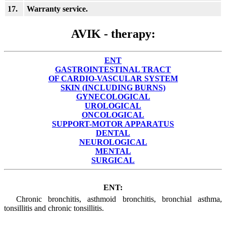
17.
Warranty service.
AVIK - therapy:
ENT
GASTROINTESTINAL TRACT
OF CARDIO-VASCULAR SYSTEM
SKIN (INCLUDING BURNS)
GYNECOLOGICAL
UROLOGICAL
ONCOLOGICAL
SUPPORT-MOTOR APPARATUS
DENTAL
NEUROLOGICAL
MENTAL
SURGICAL
ENT:
Chronic bronchitis, asthmoid bronchitis, bronchial asthma,
tonsillitis and chronic tonsillitis.