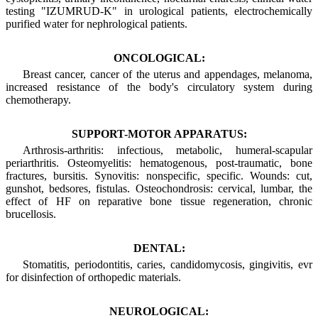
testing "IZUMRUD-K" in urological patients, electrochemically
purified water for nephrological patients.
ONCOLOGICAL:
Breast cancer, cancer of the uterus and appendages, melanoma,
increased resistance of the body's circulatory system during
chemotherapy.
SUPPORT-MOTOR APPARATUS:
Arthrosis-arthritis: infectious, metabolic, humeral-scapular
periarthritis. Osteomyelitis: hematogenous, post-traumatic, bone
fractures, bursitis. Synovitis: nonspecific, specific. Wounds: cut,
gunshot, bedsores, fistulas. Osteochondrosis: cervical, lumbar, the
effect of HF on reparative bone tissue regeneration, chronic
brucellosis.
DENTAL:
Stomatitis, periodontitis, caries, candidomycosis, gingivitis, evr
for disinfection of orthopedic materials.
NEUROLOGICAL: