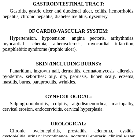
GASTROINTESTINAL TRACT:
Gastritis, gastric ulcer and duodenal ulcer, colitis, hemorrhoids,
hepatitis, chronic hepatitis, diabetes mellitus, dysentery.
OF CARDIO-VASCULAR SYSTEM:
Hypertension, hypotension, angina pectoris, arrhythmias,
myocardial ischemia, atherosclerosis, myocardial infarction,
postphlebitic syndrome (trophic ulcer).
SKIN (INCLUDING BURNS):
Panaritium, ingrown nail, dermatitis, dermatomycosis, allergies,
pyoderma, seborrhea: oily, dry, psoriasis, lichen scaly, eczema,
mastitis, burns, paraproctitis, wrinkles.
GYNECOLOGICAL:
Salpingo-oophoritis, colpitis, algodismenorrhea, mastopathy,
cervical erosion, endocervicitis, cervical hyperplasia.
UROLOGICAL:
Chronic pyelonephritis, prostatitis, adenoma, cystitis,
cystopielitis, urinary incontinence, nocturnal enuresis, clinical water