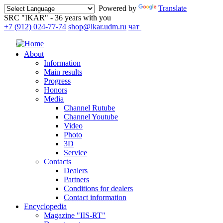
Powered by
Translate
SRC "IKAR" - 36 years with you
+7 (912) 024-77-74
shop@ikar.udm.ru
чат
About
Information
Main results
Progress
Honors
Media
Channel Rutube
Channel Youtube
Video
Photo
3D
Service
Contacts
Dealers
Partners
Conditions for dealers
Contact information
Encyclopedia
Magazine "IIS-RT"