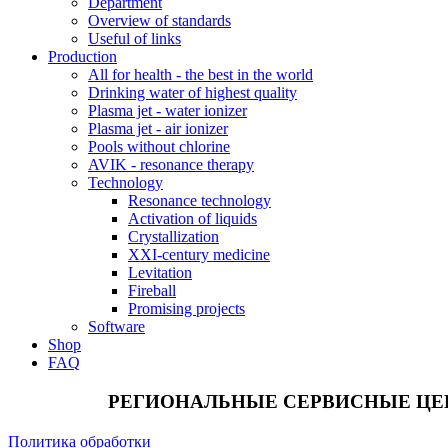
Department
Overview of standards
Useful of links
Production
All for health - the best in the world
Drinking water of highest quality
Plasma jet - water ionizer
Plasma jet - air ionizer
Pools without chlorine
AVIK - resonance therapy
Technology
Resonance technology
Activation of liquids
Crystallization
XXI-century medicine
Levitation
Fireball
Promising projects
Software
Shop
FAQ
РЕГИОНАЛЬНЫЕ СЕРВИСНЫЕ ЦЕ
Политика обработки