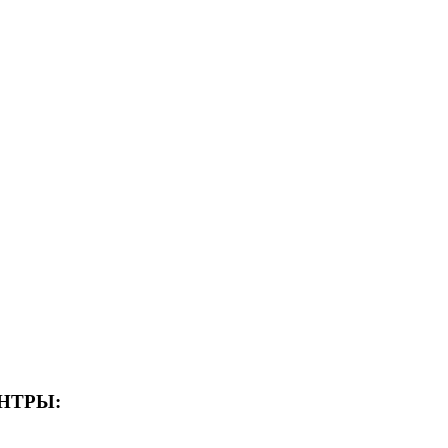
НТРЫ: