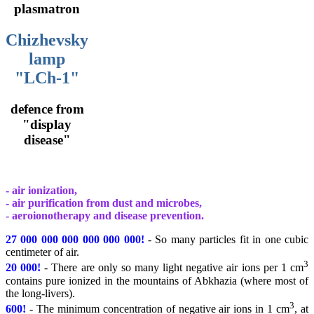
plasmatron
Chizhevsky
lamp
"LCh-1"
defence from
"display
disease"
- air ionization,
- air purification from dust and microbes,
- aeroionotherapy and disease prevention.
27 000 000 000 000 000 000!
- So many particles fit in one cubic
centimeter of air.
3
20 000!
- There are only so many light negative air ions per 1 cm
contains pure ionized in the mountains of Abkhazia (where most of
the long-livers).
3
600!
- The minimum concentration of negative air ions in 1 cm
, at