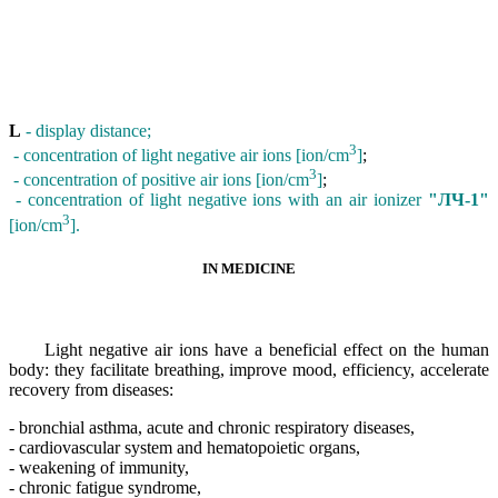
L
- display distance;
3
- concentration of light negative air ions [ion/cm
]
;
3
- concentration of positive air ions [ion/cm
]
;
- concentration of light negative ions with an air ionizer
"ЛЧ-1"
3
[ion/cm
].
IN MEDICINE
Light negative air ions have a beneficial effect on the human
body: they facilitate breathing, improve mood, efficiency, accelerate
recovery from diseases:
- bronchial asthma, acute and chronic respiratory diseases,
- cardiovascular system and hematopoietic organs,
- weakening of immunity,
- chronic fatigue syndrome,