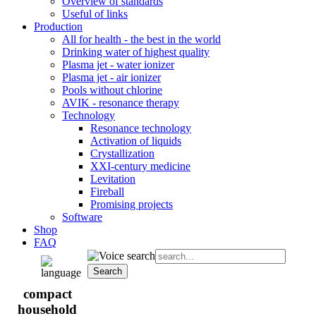
Overview of standards
Useful of links
Production
All for health - the best in the world
Drinking water of highest quality
Plasma jet - water ionizer
Plasma jet - air ionizer
Pools without chlorine
AVIK - resonance therapy
Technology
Resonance technology
Activation of liquids
Crystallization
XXI-century medicine
Levitation
Fireball
Promising projects
Software
Shop
FAQ
compact
household