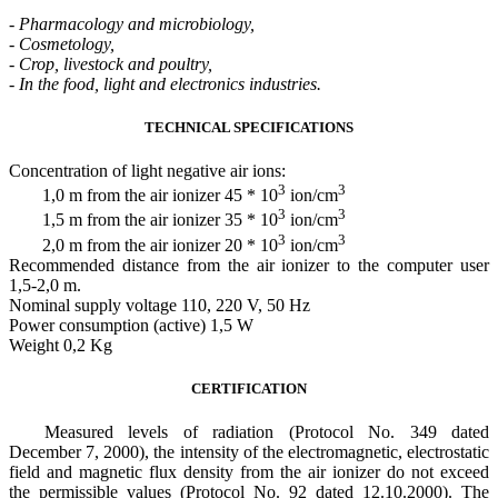
-
Pharmacology and microbiology,
-
Cosmetology,
-
Crop, livestock and poultry,
-
In the food, light and electronics industries.
TECHNICAL SPECIFICATIONS
Concentration of light negative air ions:
3
3
1,0 m from the air ionizer 45 * 10
ion/cm
3
3
1,5 m from the air ionizer 35 * 10
ion/cm
3
3
2,0 m from the air ionizer 20 * 10
ion/cm
Recommended distance from the air ionizer to the computer user
1,5-2,0 m.
Nominal supply voltage 110, 220 V, 50 Hz
Power consumption (active) 1,5 W
Weight 0,2 Kg
CERTIFICATION
Measured levels of radiation (Protocol No. 349 dated
December 7, 2000), the intensity of the electromagnetic, electrostatic
field and magnetic flux density from the air ionizer do not exceed
the permissible values (Protocol No. 92 dated 12.10.2000). The