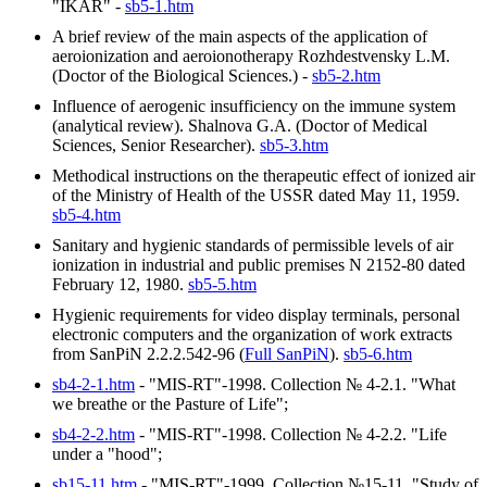
"IKAR" -
sb5-1.htm
A brief review of the main aspects of the application of
aeroionization and aeroionotherapy Rozhdestvensky L.M.
(Doctor of the Biological Sciences.) -
sb5-2.htm
Influence of aerogenic insufficiency on the immune system
(analytical review). Shalnova G.A. (Doctor of Medical
Sciences, Senior Researcher).
sb5-3.htm
Methodical instructions on the therapeutic effect of ionized air
of the Ministry of Health of the USSR dated May 11, 1959.
sb5-4.htm
Sanitary and hygienic standards of permissible levels of air
ionization in industrial and public premises N 2152-80 dated
February 12, 1980.
sb5-5.htm
Hygienic requirements for video display terminals, personal
electronic computers and the organization of work extracts
from SanPiN 2.2.2.542-96 (
Full SanPiN
).
sb5-6.htm
sb4-2-1.htm
- "MIS-RT"-1998. Collection № 4-2.1. "What
we breathe or the Pasture of Life";
sb4-2-2.htm
- "MIS-RT"-1998. Collection № 4-2.2. "Life
under a "hood";
sb15-11.htm
- "MIS-RT"-1999. Collection №15-11. "Study of