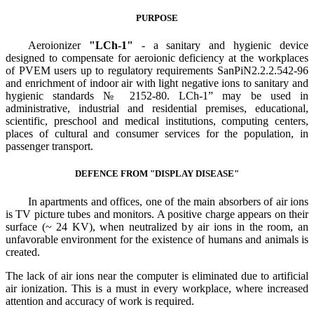
PURPOSE
Aeroionizer
"LCh-1"
- a sanitary and hygienic device
designed to compensate for aeroionic deficiency at the workplaces
of PVEM users up to regulatory requirements SanPiN2.2.2.542-96
and enrichment of indoor air with light negative ions to sanitary and
hygienic standards № 2152-80. LCh-1” may be used in
administrative, industrial and residential premises, educational,
scientific, preschool and medical institutions, computing centers,
places of cultural and consumer services for the population, in
passenger transport.
DEFENCE FROM "DISPLAY DISEASE"
In apartments and offices, one of the main absorbers of air ions
is TV picture tubes and monitors. A positive charge appears on their
surface (~ 24 KV), when neutralized by air ions in the room, an
unfavorable environment for the existence of humans and animals is
created.
The lack of air ions near the computer is eliminated due to artificial
air ionization. This is a must in every workplace, where increased
attention and accuracy of work is required.