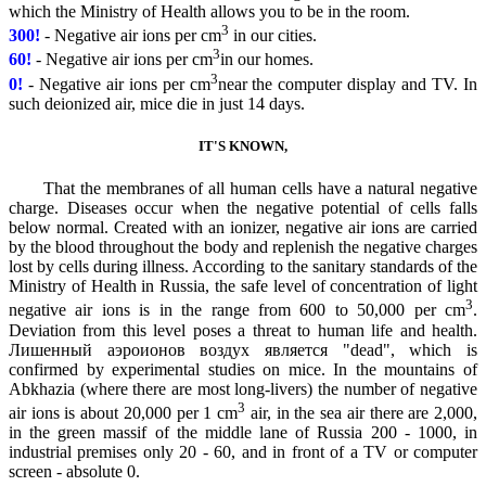
which the Ministry of Health allows you to be in the room.
3
300!
- Negative air ions per cm
in our cities.
3
60!
- Negative air ions per cm
in our homes.
3
0!
- Negative air ions per cm
near the computer display and TV. In
such deionized air, mice die in just 14 days.
IT'S KNOWN,
That the membranes of all human cells have a natural negative
charge. Diseases occur when the negative potential of cells falls
below normal. Created with an ionizer, negative air ions are carried
by the blood throughout the body and replenish the negative charges
lost by cells during illness. According to the sanitary standards of the
Ministry of Health in Russia, the safe level of concentration of light
3
negative air ions is in the range from 600 to 50,000 per cm
.
Deviation from this level poses a threat to human life and health.
Лишенный аэроионов воздух является "dead", which is
confirmed by experimental studies on mice. In the mountains of
Abkhazia (where there are most long-livers) the number of negative
3
air ions is about 20,000 per 1 cm
air, in the sea air there are 2,000,
in the green massif of the middle lane of Russia 200 - 1000, in
industrial premises only 20 - 60, and in front of a TV or computer
screen - absolute 0.