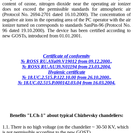
content of ozone, nitrogen dioxide near the operating air ionizer
does not exceed the permissible standards for atmospheric air
(Protocol No. 2694-2701 dated 16.10.2000). The concentration of
negative air ions in the operating area of the PC operator with the air
ionizer turned on corresponds to standards SanPin-96 (Protocol No.
96 dated 19.10.2000). The device has been certified according to
new GOSTs, introduced from 01.01.2001.
Certificate of conformity
№ ROSS RU.AYa09.V19012 from 09.12.2000.,
№ ROSS RU.AU39.N01194 from 23.03.2004.
Hygienic certificate
№ 18.UC.2.515.P.122.10.00 from 26.10.2000.,
№ 18.UC.02.515.P.000142.03.04 from 16.03.2004.
Benefits "LCh-1" about typical Chizhevsky chandeliers:
1.1. There is no high voltage (on the chandelier ~ 30-50 KV, which
is not permissible according to the new GOST).