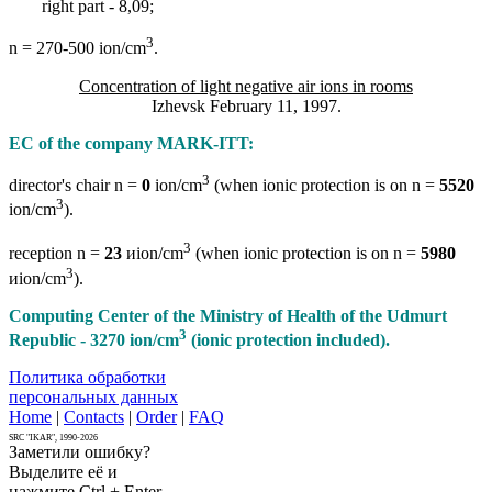
right part - 8,09;
3
n = 270-500 ion/cm
.
Concentration of light negative air ions in rooms
Izhevsk February 11, 1997.
EC of the company MARK-ITT:
3
director's chair n =
0
ion/cm
(when ionic protection is on n =
5520
3
ion/cm
).
3
reception n =
23
иion/cm
(when ionic protection is on n =
5980
3
иion/cm
).
Computing Center of the Ministry of Health of the Udmurt
3
Republic - 3270 ion/cm
(ionic protection included).
Политика обработки
персональных данных
Home
|
Contacts
|
Order
|
FAQ
SRC "IKAR", 1990-2026
Заметили ошибку?
Выделите её и
нажмите Ctrl + Enter.