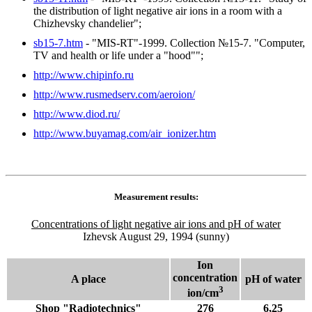
the distribution of light negative air ions in a room with a
Chizhevsky chandelier";
sb15-7.htm
- "MIS-RT"-1999. Collection №15-7. "Computer,
TV and health or life under a "hood"";
http://www.chipinfo.ru
http://www.rusmedserv.com/aeroion/
http://www.diod.ru/
http://www.buyamag.com/air_ionizer.htm
Measurement results:
Concentrations of light negative air ions and pH of water
Izhevsk August 29, 1994 (sunny)
Ion
concentration
A place
рН of water
3
ion/cm
Shop "Radiotechnics"
276
6,25