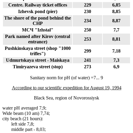
Centre. Railway ticket offices
229
6,85
Izhevsk pond (pier)
230
8,85
The shore of the pond behind the
234
8,87
CHP
МСЧ "Izhstal"
250
7,7
Park named after Kirov (central
253
8,81
entrance)
Pushkinskaya street (shop "1000
299
7,18
trifles")
Udmurtskaya street - Maiskaya
241
7,3
Timiryazeva street (stop)
273
6,9
Sanitary norm for pH (of water) =7... 9
According to our scientific expedition for August 19, 1994
Black Sea, region of Novorossiysk
water pH averaged 7,9;
Wide beam (10 am) 7,74;
city beach (21 hours):
left side 7,8;
middle part - 8,03;