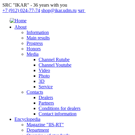
SRC "IKAR" - 36 years with you
+7 (912) 024-77-74
shop@ikar.udm.ru
чат
About
Information
Main results
Progress
Honors
Media
Channel Rutube
Channel Youtube
Video
Photo
3D
Service
Contacts
Dealers
Partners
Conditions for dealers
Contact information
Encyclopedia
Magazine "IIS-RT"
Department