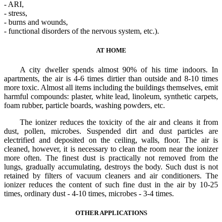
- ARI,
- stress,
- burns and wounds,
- functional disorders of the nervous system, etc.).
AT HOME
A city dweller spends almost 90% of his time indoors. In
apartments, the air is 4-6 times dirtier than outside and 8-10 times
more toxic. Almost all items including the buildings themselves, emit
harmful compounds: plaster, white lead, linoleum, synthetic carpets,
foam rubber, particle boards, washing powders, etc.
The ionizer reduces the toxicity of the air and cleans it from
dust, pollen, microbes. Suspended dirt and dust particles are
electrified and deposited on the ceiling, walls, floor. The air is
cleaned, however, it is necessary to clean the room near the ionizer
more often. The finest dust is practically not removed from the
lungs, gradually accumulating, destroys the body. Such dust is not
retained by filters of vacuum cleaners and air conditioners. The
ionizer reduces the content of such fine dust in the air by 10-25
times, ordinary dust - 4-10 times, microbes - 3-4 times.
OTHER APPLICATIONS