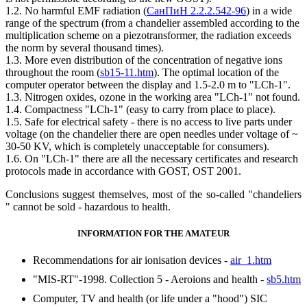
1.2. No harmful EMF radiation (
СанПиН 2.2.2.542-96
) in a wide
range of the spectrum (from a chandelier assembled according to the
multiplication scheme on a piezotransformer, the radiation exceeds
the norm by several thousand times).
1.3. More even distribution of the concentration of negative ions
throughout the room (
sb15-11.htm
). The optimal location of the
computer operator between the display and 1.5-2.0 m to "LCh-1".
1.3. Nitrogen oxides, ozone in the working area "LCh-1" not found.
1.4. Compactness "LCh-1" (easy to carry from place to place).
1.5. Safe for electrical safety - there is no access to live parts under
voltage (on the chandelier there are open needles under voltage of ~
30-50 KV, which is completely unacceptable for consumers).
1.6. On "LCh-1" there are all the necessary certificates and research
protocols made in accordance with GOST, OST 2001.
Conclusions suggest themselves, most of the so-called "chandeliers
" cannot be sold - hazardous to health.
INFORMATION FOR THE AMATEUR
Recommendations for air ionisation devices -
air_1.htm
"MIS-RT"-1998. Collection 5 - Aeroions and health -
sb5.htm
Computer, TV and health (or life under a "hood") SIC