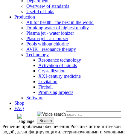
Department
Overview of standards
Useful of links
Production
All for health - the best in the world
Drinking water of highest quality
Plasma jet - water ionizer
Plasma jet - air ionizer
Pools without chlorine
AVIK - resonance therapy
Technology
Resonance technology
Activation of liquids
Crystallization
XXI-century medicine
Levitation
Fireball
Promising projects
Software
Shop
FAQ
Peшение проблемы обеспечения России чистой питьевой
водой, дезинфицирующими, стерилизующими и моющими