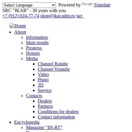
Powered by
Translate
SRC "IKAR" - 36 years with you
+7 (912) 024-77-74
shop@ikar.udm.ru
чат
About
Information
Main results
Progress
Honors
Media
Channel Rutube
Channel Youtube
Video
Photo
3D
Service
Contacts
Dealers
Partners
Conditions for dealers
Contact information
Encyclopedia
Magazine "IIS-RT"