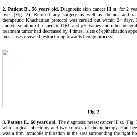
2. Patient B., 56 years old.
Diagnosis: skin cancer III st. for 2 ye
liver (Fig. 2). Refused any surgery as well as chemo- and radi
therapeutic Khachatrian protocol was carried out within 24 days. 
anolyte solution of a specific ORP and pH values and other integra
treatment tumor had decreased by 4 times, islets of epithelization app
metastases revealed restructuring towards benign process.
Fig. 2.
3. Patient E., 60 years old.
The diagnosis: breast cancer III st. (Fig.
with surgical lobectomy and two courses of chemotherapy. Had been
was a firm immobile infiltration in the area surrounding the right b