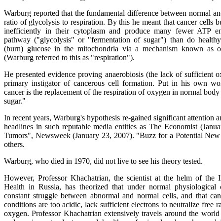
Warburg reported that the fundamental difference between normal an
ratio of glycolysis to respiration. By this he meant that cancer cells 
inefficiently in their cytoplasm and produce many fewer ATP en
pathway ("glycolysis" or "fermentation of sugar") than do healthy
(burn) glucose in the mitochondria via a mechanism known as ox
(Warburg referred to this as "respiration").
He presented evidence proving anaerobiosis (the lack of sufficient o
primary instigator of cancerous cell formation. Put in his own wo
cancer is the replacement of the respiration of oxygen in normal body 
sugar."
In recent years, Warburg's hypothesis re-gained significant attention a
headlines in such reputable media entities as The Economist (Janu
Tumors", Newsweek (January 23, 2007). "Buzz for a Potential Ne
others.
Warburg, who died in 1970, did not live to see his theory tested.
However, Professor Khachatrian, the scientist at the helm of the 
Health in Russia, has theorized that under normal physiological c
constant struggle between abnormal and normal cells, and that ca
conditions are too acidic, lack sufficient electrons to neutralize free 
oxygen. Professor Khachatrian extensively travels around the world