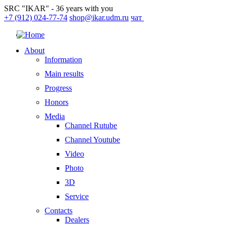
SRC "IKAR" - 36 years with you
+7 (912) 024-77-74
shop@ikar.udm.ru
чат
About
Information
Main results
Progress
Honors
Media
Channel Rutube
Channel Youtube
Video
Photo
3D
Service
Contacts
Dealers