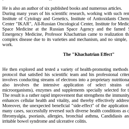
He is also an author of six published books and numerous articles.
During many years of his scientific research, working with such ren
Institute of Cytology and Genetics, Institute of Antioxidants Chemi
Center "IKAR", All-Russian Oncological Center, Institute for Medic
Space Medicine at the Russian Space Agency and the famed Skl
Emergency Medicine, Professor Khachatrian came to realization tha
complex disease due to its varieties and mechanism, and no simple, 
work.
The "Khachatrian Effect"
He then explored and tested a variety of health-promoting methods
protocol that satisfied his scientific team and his professional cri
involves conducting streams of electrons into a proprietary nutrition
also involves the intensive application of select strains of
microorganisms), enzymes and supplements specially selected for the
The result is a rather rapid improvement that strengthens the immunity,
enhances cellular health and vitality, and thereby effectively addres
Moreover, the unexpected beneficial "side-effect" of the application
many cases, successfully reversed such diverse health conditions as 
fibromyalgia, psoriasis, allergies, bronchial asthma, Candidiasis an
irritable bowel syndrome and ulcerative colitis.