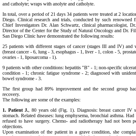
and catholyte; wraps with anolyte and catholyte.
In total, over a period of 21 days 34 patients were treated at 2 locat
Diego. Clinical research and trials, conducted by such renowned fi
Chief Investigators Dr. Alan Schwartz, clinical pharmacologist, D
Director of the Center for the Study of Natural Oncology and Dr. F
San Diego Clinic have demonstrated the following results:
25 patients with different stages of cancer (stages III and IV) and w
(breast cancer - 6, lung - 3, esophagus - 1, liver - 1, colon - 5, prostat
ovaries - 1, liposarcoma - 1).
9 patients with other conditions: hepatitis "B" - 1; non-specific ulcerati
condition - 1; chronic fatigue syndrome - 2; diagnosed with unidentif
bowel syndrome - 3.
The first group had 89% improvement and the second group had
recovery.
The following are some of the examples:
1. Patient J.
, 80 years old (Fig. 1). Diagnosis: breast cancer IV s
stomach. Related diseases: lung emphysema, bronchial asthma. Had b
refused to have surgery. Chemo- and radiotherapy had not been pe
objections.
Upon examination of the patient in a grave condition, she complai