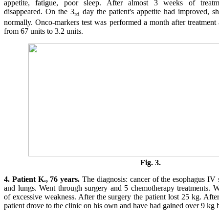
appetite, fatigue, poor sleep. After almost 3 weeks of treatmen
disappeared. On the 3
day the patient's appetite had improved, she
rd
normally. Onco-markers test was performed a month after treatment
from 67 units to 3.2 units.
Fig. 3.
4. Patient K., 76 years.
The diagnosis: cancer of the esophagus IV st
and lungs. Went through surgery and 5 chemotherapy treatments. 
of excessive weakness. After the surgery the patient lost 25 kg. Afte
patient drove to the clinic on his own and have had gained over 9 kg b