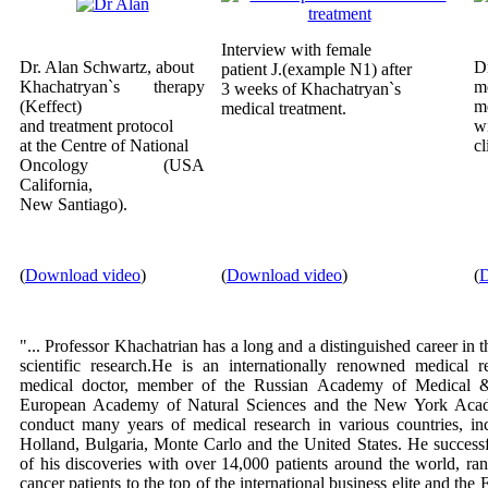
Interview with female
Dr. Alan Schwartz, about
D
patient J.(example N1) after
Khachatryan`s therapy
m
3 weeks of Khachatryan`s
(Keffect)
m
medical treatment.
and treatment protocol
wi
at the Centre of National
cl
Oncology (USA
California,
New Santiago).
(
Download video
)
(
Download video
)
(
D
"... Professor Khachatrian has a long and a distinguished career in 
scientific research.He is an internationally renowned medical r
medical doctor, member of the Russian Academy of Medical &
European Academy of Natural Sciences and the New York Aca
conduct many years of medical research in various countries, in
Holland, Bulgaria, Monte Carlo and the United States. He successf
of his discoveries with over 14,000 patients around the world, ran
cancer patients to the top of the international business elite and th