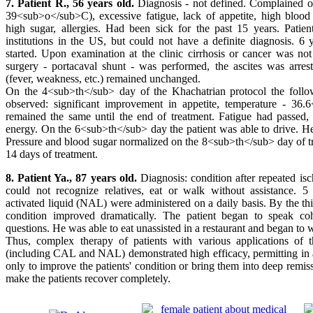
7. Patient R., 56 years old.
Diagnosis - not defined. Complained of
39<sub>o</sub>C), excessive fatigue, lack of appetite, high blood 
high sugar, allergies. Had been sick for the past 15 years. Patien
institutions in the US, but could not have a definite diagnosis. 6 
started. Upon examination at the clinic cirrhosis or cancer was no
surgery - portacaval shunt - was performed, the ascites was arrest
(fever, weakness, etc.) remained unchanged.
On the 4<sub>th</sub> day of the Khachatrian protocol the foll
observed: significant improvement in appetite, temperature - 36
remained the same until the end of treatment. Fatigue had passed, 
energy. On the 6<sub>th</sub> day the patient was able to drive. H
Pressure and blood sugar normalized on the 8<sub>th</sub> day of tr
14 days of treatment.
8. Patient Ya., 87 years old.
Diagnosis: condition after repeated is
could not recognize relatives, eat or walk without assistance. 5
activated liquid (NAL) were administered on a daily basis. By the thi
condition improved dramatically. The patient began to speak co
questions. He was able to eat unassisted in a restaurant and began to 
Thus, complex therapy of patients with various applications of 
(including CAL and NAL) demonstrated high efficacy, permitting in a
only to improve the patients' condition or bring them into deep remis
make the patients recover completely.