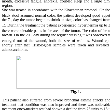
month, excessive fatigue, anorexia, troubled sleep and a large tu
region.
She was treated in accordance with the Khachatrian protocol. On the
black stool assumed normal color, the patient developed good appet
the 7
day the tumor began to shrink in size, color has changed from
th
1). During the treatment the patient experienced hyperthermia up to 
there were tolerable pains in the area of the tumor. The color of the
brown. On the 20
day during the regular dressing it was observed t
th
emerged out of the wound, both the size of walnuts. Wound epit
shortly after that. Histological samples were taken and revealed 
adenocarcinoma.
Fig. 1.
This patient also suffered from severe bronchial asthma attacks an
treatment that condition was also improved and there was noticeable
treatment onco-markers test had shown a decline from 75 units to 15 u