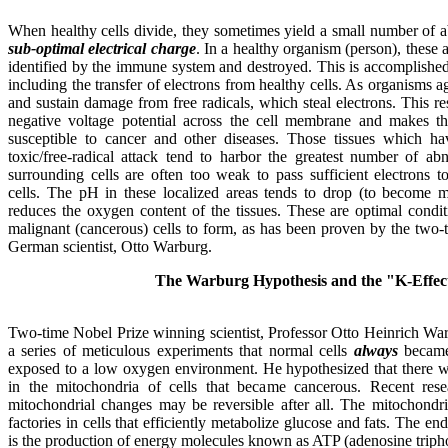
When healthy cells divide, they sometimes yield a small number of ab
sub-optimal electrical charge
. In a healthy organism (person), these 
identified by the immune system and destroyed. This is accomplishe
including the transfer of electrons from healthy cells. As organisms 
and sustain damage from free radicals, which steal electrons. This res
negative voltage potential across the cell membrane and makes t
susceptible to cancer and other diseases. Those tissues which hav
toxic/free-radical attack tend to harbor the greatest number of ab
surrounding cells are often too weak to pass sufficient electrons t
cells. The pH in these localized areas tends to drop (to become mo
reduces the oxygen content of the tissues. These are optimal condit
malignant (cancerous) cells to form, as has been proven by the two
German scientist, Otto Warburg.
The Warburg Hypothesis and the "K-Effec
Two-time Nobel Prize winning scientist, Professor Otto Heinrich Wa
a series of meticulous experiments that normal cells
always
became
exposed to a low oxygen environment. He hypothesized that there wa
in the mitochondria of cells that became cancerous. Recent rese
mitochondrial changes may be reversible after all. The mitochondr
factories in cells that efficiently metabolize glucose and fats. The en
is the production of energy molecules known as ATP (adenosine triph