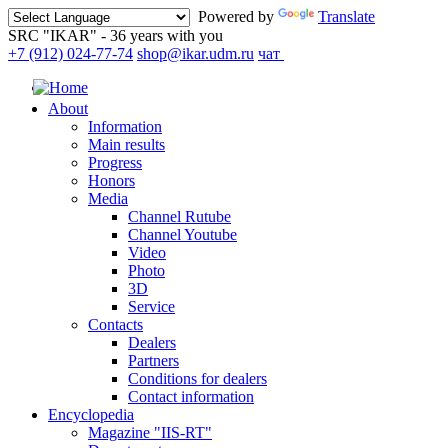
Powered by
Translate
SRC "IKAR" - 36 years with you
+7 (912) 024-77-74
shop@ikar.udm.ru
чат
About
Information
Main results
Progress
Honors
Media
Channel Rutube
Channel Youtube
Video
Photo
3D
Service
Contacts
Dealers
Partners
Conditions for dealers
Contact information
Encyclopedia
Magazine "IIS-RT"