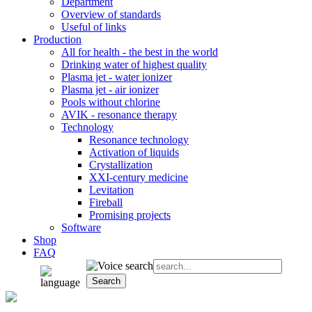
Department
Overview of standards
Useful of links
Production
All for health - the best in the world
Drinking water of highest quality
Plasma jet - water ionizer
Plasma jet - air ionizer
Pools without chlorine
AVIK - resonance therapy
Technology
Resonance technology
Activation of liquids
Crystallization
XXI-century medicine
Levitation
Fireball
Promising projects
Software
Shop
FAQ