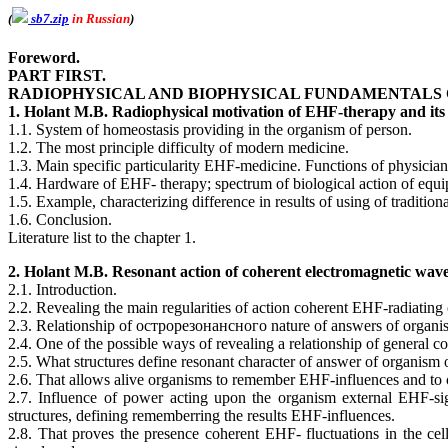
(
sb7.zip
in Russian
)
Foreword.
PART FIRST.
RADIOPHYSICAL AND BIOPHYSICAL FUNDAMENTALS 
1. Holant M.B. Radiophysical motivation of EHF-therapy and its 
1.1. System of homeostasis providing in the organism of person.
1.2. The most principle difficulty of modern medicine.
1.3. Main specific particularity EHF-medicine. Functions of physic
1.4. Hardware of EHF- therapy; spectrum of biological action of equ
1.5. Example, characterizing difference in results of using of traditio
1.6. Conclusion.
Literature list to the chapter 1.
2. Holant M.B. Resonant action of coherent electromagnetic wave
2.1. Introduction.
2.2. Revealing the main regularities of action coherent EHF-radiating
2.3. Relationship of острорезонансного nature of answers of organism
2.4. One of the possible ways of revealing a relationship of general 
2.5. What structures define resonant character of answer of organis
2.6. That allows alive organisms to remember EHF-influences and to c
2.7. Influence of power acting upon the organism external EHF-sig
structures, defining rememberring the results EHF-influences.
2.8. That proves the presence coherent EHF- fluctuations in the ce