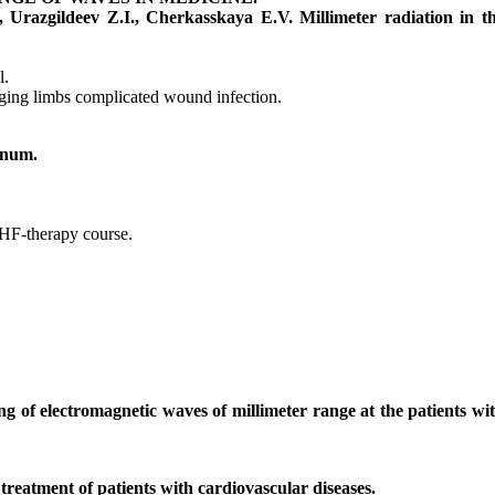
 Urazgildeev Z.I., Cherkasskaya E.V. Millimeter radiation in t
l.
amaging limbs complicated wound infection.
enum.
 EHF-therapy course.
 of electromagnetic waves of millimeter range at the patients wi
reatment of patients with cardiovascular diseases.