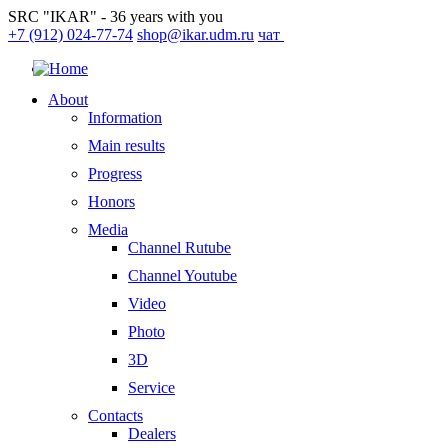
SRC "IKAR" - 36 years with you
+7 (912) 024-77-74
shop@ikar.udm.ru
чат
About
Information
Main results
Progress
Honors
Media
Channel Rutube
Channel Youtube
Video
Photo
3D
Service
Contacts
Dealers