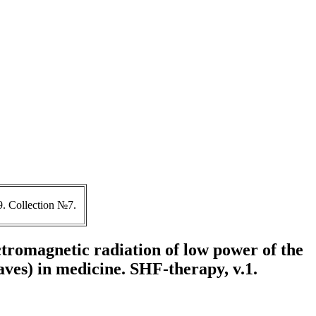
. Collection №7.
ctromagnetic radiation of low power of the
aves) in medicine. SHF-therapy, v.1.