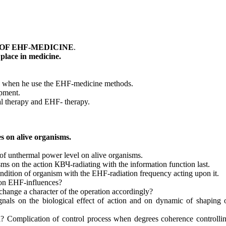
OF EHF-MEDICINE
.
place in medicine.
ian when he use the EHF-medicine methods.
ipment.
nal therapy and EHF- therapy.
s on alive organisms.
 of unthermal power level on alive organisms.
s on the action КВЧ-radiating with the information function last.
condition of organism with the EHF-radiation frequency acting upon it.
m on EHF-influences?
hange a character of the operation accordingly?
nals on the biological effect of action and on dynamic of shaping 
ll? Complication of control process when degrees coherence controlli