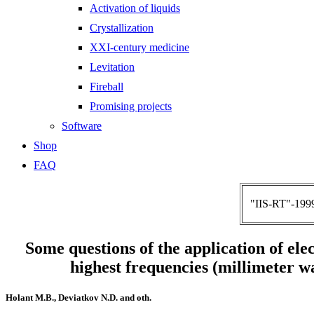
Activation of liquids
Crystallization
XXI-century medicine
Levitation
Fireball
Promising projects
Software
Shop
FAQ
"IIS-RT"-1999
Some questions of the application of ele
highest frequencies (millimeter w
Holant M.B., Deviatkov N.D. and oth.