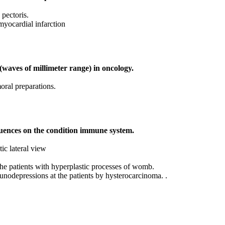
 pectoris.
myocardial infarction
(waves of millimeter range) in oncology.
oral preparations.
uences on the condition immune system.
ic lateral view
he patients with hyperplastic processes of womb.
depressions at the patients by hysterocarcinoma. .