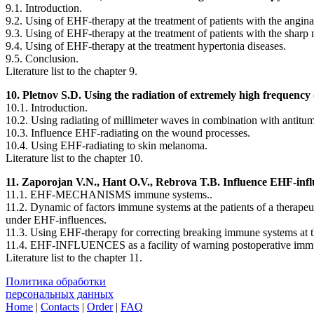
9.1. Introduction.
9.2. Using of EHF-therapy at the treatment of patients with the angina
9.3. Using of EHF-therapy at the treatment of patients with the sharp 
9.4. Using of EHF-therapy at the treatment hypertonia diseases.
9.5. Conclusion.
Literature list to the chapter 9.
10. Pletnov S.D. Using the radiation of extremely high frequency 
10.1. Introduction.
10.2. Using radiating of millimeter waves in combination with antitum
10.3. Influence EHF-radiating on the wound processes.
10.4. Using EHF-radiating to skin melanoma.
Literature list to the chapter 10.
11. Zaporojan V.N., Hant O.V., Rebrova T.B. Influence EHF-infl
11.1. EHF-MECHANISMS immune systems..
11.2. Dynamic of factors immune systems at the patients of a therapeut
under EHF-influences.
11.3. Using EHF-therapy for correcting breaking immune systems at t
11.4. EHF-INFLUENCES as a facility of warning postoperative immuno
Literature list to the chapter 11.
Политика обработки
персональных данных
Home
|
Contacts
|
Order
|
FAQ