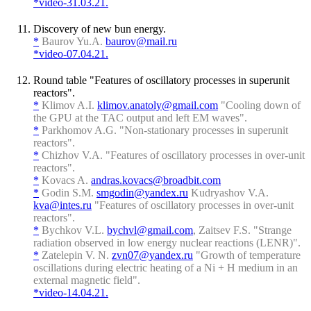
*video-31.03.21.
Discovery of new bun energy.
*
Baurov Yu.A.
baurov@mail.ru
*video-07.04.21.
Round table "Features of oscillatory processes in superunit
reactors".
*
Klimov A.I.
klimov.anatoly@gmail.com
"Cooling down of
the GPU at the TAC output and left EM waves".
*
Parkhomov A.G. "Non-stationary processes in superunit
reactors".
*
Chizhov V.A. "Features of oscillatory processes in over-unit
reactors".
*
Kovacs A.
andras.kovacs@broadbit.com
*
Godin S.M.
smgodin@yandex.ru
Kudryashov V.A.
kva@intes.ru
"Features of oscillatory processes in over-unit
reactors".
*
Bychkov V.L.
bychvl@gmail.com
, Zaitsev F.S. "Strange
radiation observed in low energy nuclear reactions (LENR)".
*
Zatelepin V. N.
zvn07@yandex.ru
"Growth of temperature
oscillations during electric heating of a Ni + H medium in an
external magnetic field".
*video-14.04.21.