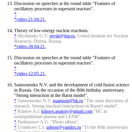
Discussion on speeches at the round table "Features of
oscillatory processes in superunit reactors".
*
*video-21.04.21.
Theory of low-energy nuclear reactions.
*
Myshinsky G.V.
mysh@jinr.ru
, United Institute for Nuclear
Research, Dubna, Russia.
*video-28.04.21.
Discussion on speeches at the round table "Features of
oscillatory processes in superunit reactors".
*
*video-12.05.21.
Samsonenko N.V. and the development of cold fusion science
in Russia. On the occasion of the 80th birthday anniversary.
"Strong interaction in the Barut model".
*
Samsonenko N.V.
nsamson@bk.ru
"The main directions of
research. Strong (nuclear) interactions in Barut's model".
*
Klimov A.I.
klimov.anatoly@gmail.com
"HC in
nonequilibrium plasma and LENR".
*
Parkhomov A.G. "Photo album".
*
Urutskoev L.I.
urleon@yandex.ru
"To the 80th anniversary