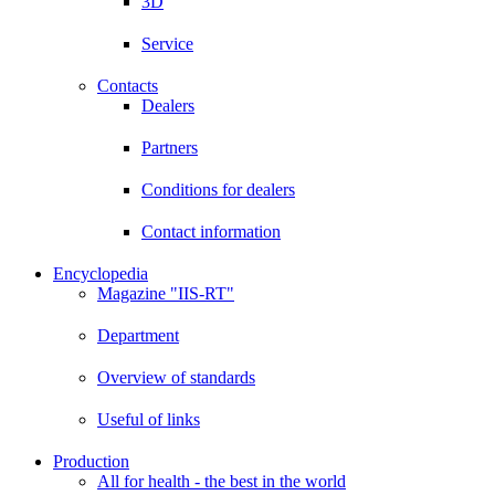
3D
Service
Contacts
Dealers
Partners
Conditions for dealers
Contact information
Encyclopedia
Magazine "IIS-RT"
Department
Overview of standards
Useful of links
Production
All for health - the best in the world