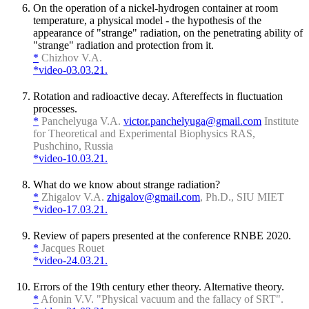
On the operation of a nickel-hydrogen container at room
temperature, a physical model - the hypothesis of the
appearance of "strange" radiation, on the penetrating ability of
"strange" radiation and protection from it.
*
Chizhov V.A.
*video-03.03.21.
Rotation and radioactive decay. Aftereffects in fluctuation
processes.
*
Panchelyuga V.A.
victor.panchelyuga@gmail.com
Institute
for Theoretical and Experimental Biophysics RAS,
Pushchino, Russia
*video-10.03.21.
What do we know about strange radiation?
*
Zhigalov V.A.
zhigalov@gmail.com
, Ph.D., SIU MIET
*video-17.03.21.
Review of papers presented at the conference RNBE 2020.
*
Jacques Rouet
*video-24.03.21.
Errors of the 19th century ether theory. Alternative theory.
*
Afonin V.V. "Physical vacuum and the fallacy of SRT".