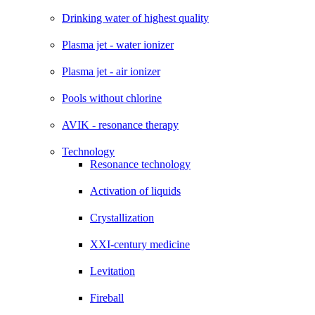
Drinking water of highest quality
Plasma jet - water ionizer
Plasma jet - air ionizer
Pools without chlorine
AVIK - resonance therapy
Technology
Resonance technology
Activation of liquids
Crystallization
XXI-century medicine
Levitation
Fireball