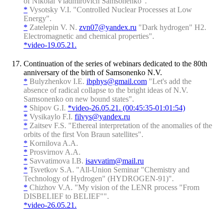
of Nikolai Vladmirovich Samsonenko".
*
Vysotsky V.I. "Controlled Nuclear Processes at Low
Energy".
*
Zatelepin V. N.
zvn07@yandex.ru
"Dark hydrogen" H2.
Electromagnetic and chemical properties".
*video-19.05.21.
Continuation of the series of webinars dedicated to the 80th
anniversary of the birth of Samsonenko N.V.
*
Bulyzhenkov I.E.
ibphys@gmail.com
"Let's add the
absence of radical collapse to the bright ideas of N.V.
Samsonenko on new bound states".
*
Shipov G.I.
*video-26.05.21. (00:45:35-01:01:54)
*
Vysikaylo F.I.
filvys@yandex.ru
*
Zaitsev F.S. "Ethereal interpretation of the anomalies of the
orbits of the first Von Braun satellites".
*
Kornilova A.A.
*
Prosvirnov A.A.
*
Savvatimova I.B.
isavvatim@mail.ru
*
Tsvetkov S.A. "All-Union Seminar "Chemistry and
Technology of Hydrogen" (HYDROGEN-91)".
*
Chizhov V.A. "My vision of the LENR process "From
DISBELIEF to BELIEF"".
*video-26.05.21.