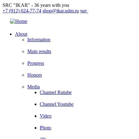
SRC "IKAR" - 36 years with you
+7 (912) 024-77-74
shop@ikar.udm.ru
чат
About
Information
Main results
Progress
Honors
Media
Channel Rutube
Channel Youtube
Video
Photo