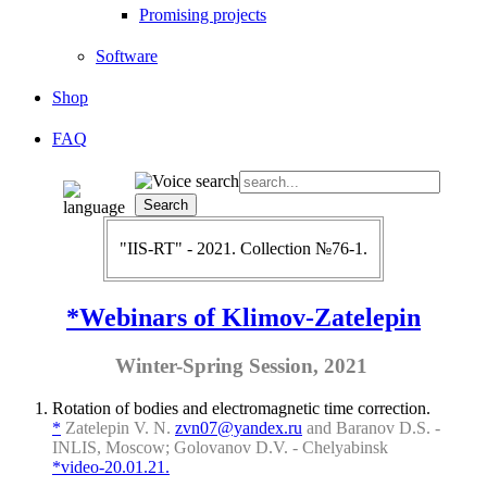
Promising projects
Software
Shop
FAQ
"IIS-RT" - 2021. Collection №76-1.
*Webinars of Klimov-Zatelepin
Winter-Spring Session, 2021
Rotation of bodies and electromagnetic time correction.
*
Zatelepin V. N.
zvn07@yandex.ru
and Baranov D.S. -
INLIS, Moscow; Golovanov D.V. - Chelyabinsk
*video-20.01.21.