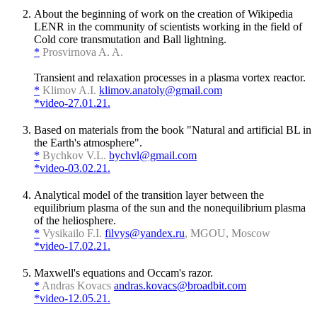
About the beginning of work on the creation of Wikipedia
LENR in the community of scientists working in the field of
Cold core transmutation and Ball lightning.
*
Prosvirnova A. A.
Transient and relaxation processes in a plasma vortex reactor.
*
Klimov A.I.
klimov.anatoly@gmail.com
*video-27.01.21.
Based on materials from the book "Natural and artificial BL in
the Earth's atmosphere".
*
Bychkov V.L.
bychvl@gmail.com
*video-03.02.21.
Analytical model of the transition layer between the
equilibrium plasma of the sun and the nonequilibrium plasma
of the heliosphere.
*
Vysikailo F.I.
filvys@yandex.ru
, MGOU, Moscow
*video-17.02.21.
Maxwell's equations and Occam's razor.
*
Andras Kovacs
andras.kovacs@broadbit.com
*video-12.05.21.