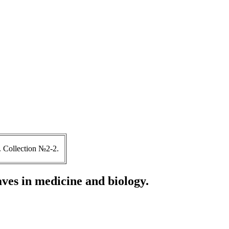
 Collection №2-2.
ves in medicine and biology.