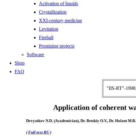
Activation of liquids
Crystallization
XXI-century medicine
Levitation
Fireball
Promising projects
Software
Shop
FAQ
"IIS-RT"-1998.
Application of coherent wa
Devyatkov N.D. (Academician), Dr. Betskiy O.V., Dr. Holant M.B.
(
Full text RU
)