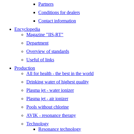
Partners
Conditions for dealers
Contact information
Encyclopedia
Magazine "IIS-RT"
Department
Overview of standards
Useful of links
Production
All for health - the best in the world
Drinking water of highest quality
Plasma jet - water ionizer
Plasma jet - air ionizer
Pools without chlorine
AVIK - resonance therapy
Technology
Resonance technology