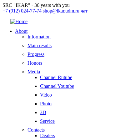
SRC "IKAR" - 36 years with you
+7 (912) 024-77-74
shop@ikar.udm.ru
чат
About
Information
Main results
Progress
Honors
Media
Channel Rutube
Channel Youtube
Video
Photo
3D
Service
Contacts
Dealers