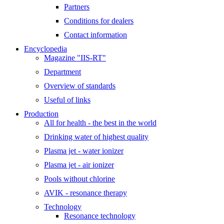
Partners
Conditions for dealers
Contact information
Encyclopedia
Magazine "IIS-RT"
Department
Overview of standards
Useful of links
Production
All for health - the best in the world
Drinking water of highest quality
Plasma jet - water ionizer
Plasma jet - air ionizer
Pools without chlorine
AVIK - resonance therapy
Technology
Resonance technology