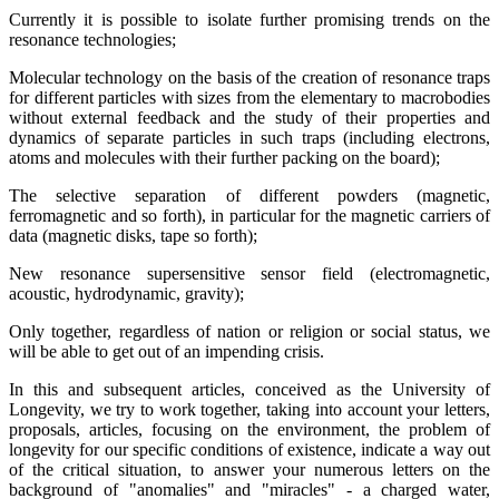
Currently it is possible to isolate further promising trends on the
resonance technologies;
Molecular technology on the basis of the creation of resonance traps
for different particles with sizes from the elementary to macrobodies
without external feedback and the study of their properties and
dynamics of separate particles in such traps (including electrons,
atoms and molecules with their further packing on the board);
The selective separation of different powders (magnetic,
ferromagnetic and so forth), in particular for the magnetic carriers of
data (magnetic disks, tape so forth);
New resonance supersensitive sensor field (electromagnetic,
acoustic, hydrodynamic, gravity);
Only together, regardless of nation or religion or social status, we
will be able to get out of an impending crisis.
In this and subsequent articles, conceived as the University of
Longevity, we try to work together, taking into account your letters,
proposals, articles, focusing on the environment, the problem of
longevity for our specific conditions of existence, indicate a way out
of the critical situation, to answer your numerous letters on the
background of "anomalies" and "miracles" - a charged water,