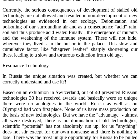
Currently, the serious consequences of development of stalled old
technology are not allowed and resulted in non-development of new
technologies as evidenced in our ecology. Deionization and
poisoning of our surrounding air and as a consequence "acid" rain,
soil and thus produce acid water. Finally - the emergence of mutants
and the weakening of the immune system. These will not hide,
wherever they lived - in the hut or in the palace. This slow and
cumulative factor, like "shagreen leather" sharply shortening our
lives, leading to a slow and torturous extinction from old age.
Resonance Technology
In Russia the unique situation was created, but whether we can
correctly understand and use it?!
Based on an exhibition in Switzerland, out of 40 presented Russian
technologies 30 has received awards and basically were so unique
there were no analogues in the world. Russia as well as on
Olympiad had won first place. None of us have mass production on
the basis of new technologies. But we have the "advantage" - almost
all were destroyed, there is no domination of old technologies,
scientific "potential" has not absolutely run up, for us "anything"
does not stir except for our own nonsense and there is nothing to
lose. There was the most unique opportunity for Russia to be pulled