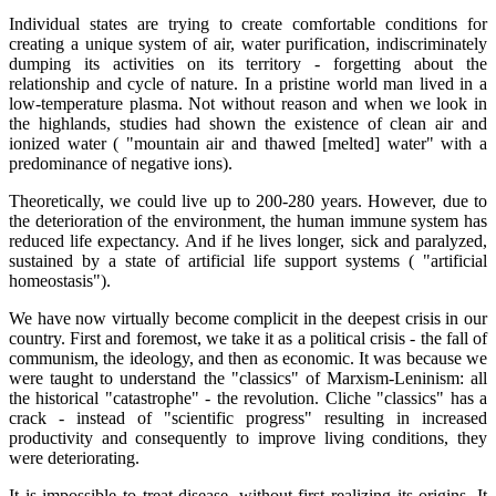
Individual states are trying to create comfortable conditions for
creating a unique system of air, water purification, indiscriminately
dumping its activities on its territory - forgetting about the
relationship and cycle of nature. In a pristine world man lived in a
low-temperature plasma. Not without reason and when we look in
the highlands, studies had shown the existence of clean air and
ionized water ( "mountain air and thawed [melted] water" with a
predominance of negative ions).
Theoretically, we could live up to 200-280 years. However, due to
the deterioration of the environment, the human immune system has
reduced life expectancy. And if he lives longer, sick and paralyzed,
sustained by a state of artificial life support systems ( "artificial
homeostasis").
We have now virtually become complicit in the deepest crisis in our
country. First and foremost, we take it as a political crisis - the fall of
communism, the ideology, and then as economic. It was because we
were taught to understand the "classics" of Marxism-Leninism: all
the historical "catastrophe" - the revolution. Cliche "classics" has a
crack - instead of "scientific progress" resulting in increased
productivity and consequently to improve living conditions, they
were deteriorating.
It is impossible to treat disease, without first realizing its origins. It