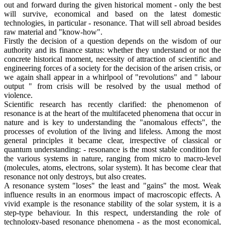
out and forward during the given historical moment - only the best
will survive, economical and based on the latest domestic
technologies, in particular - resonance. That will sell abroad besides
raw material and "know-how".
Firstly the decision of a question depends on the wisdom of our
authority and its finance status: whether they understand or not the
concrete historical moment, necessity of attraction of scientific and
engineering forces of a society for the decision of the arisen crisis, or
we again shall appear in a whirlpool of "revolutions" and " labour
output " from crisis will be resolved by the usual method of
violence.
Scientific research has recently clarified: the phenomenon of
resonance is at the heart of the multifaceted phenomena that occur in
nature and is key to understanding the "anomalous effects", the
processes of evolution of the living and lifeless. Among the most
general principles it became clear, irrespective of classical or
quantum understanding: - resonance is the most stable condition for
the various systems in nature, ranging from micro to macro-level
(molecules, atoms, electrons, solar system). It has become clear that
resonance not only destroys, but also creates.
A resonance system "loses" the least and "gains" the most. Weak
influence results in an enormous impact of macroscopic effects. A
vivid example is the resonance stability of the solar system, it is a
step-type behaviour. In this respect, understanding the role of
technology-based resonance phenomena - as the most economical,