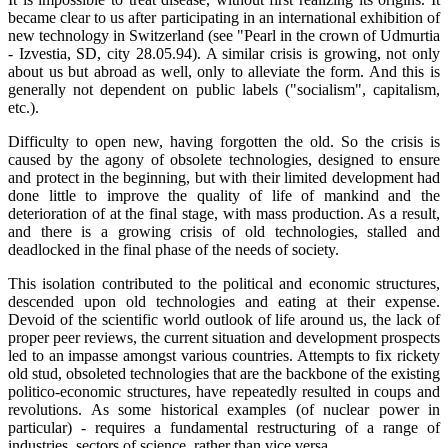
became clear to us after participating in an international exhibition of
new technology in Switzerland (see "Pearl in the crown of Udmurtia
- Izvestia, SD, city 28.05.94). A similar crisis is growing, not only
about us but abroad as well, only to alleviate the form. And this is
generally not dependent on public labels ("socialism", capitalism,
etc.).
Difficulty to open new, having forgotten the old. So the crisis is
caused by the agony of obsolete technologies, designed to ensure
and protect in the beginning, but with their limited development had
done little to improve the quality of life of mankind and the
deterioration of at the final stage, with mass production. As a result,
and there is a growing crisis of old technologies, stalled and
deadlocked in the final phase of the needs of society.
This isolation contributed to the political and economic structures,
descended upon old technologies and eating at their expense.
Devoid of the scientific world outlook of life around us, the lack of
proper peer reviews, the current situation and development prospects
led to an impasse amongst various countries. Attempts to fix rickety
old stud, obsoleted technologies that are the backbone of the existing
politico-economic structures, have repeatedly resulted in coups and
revolutions. As some historical examples (of nuclear power in
particular) - requires a fundamental restructuring of a range of
industries, sectors of science, rather than vice versa.