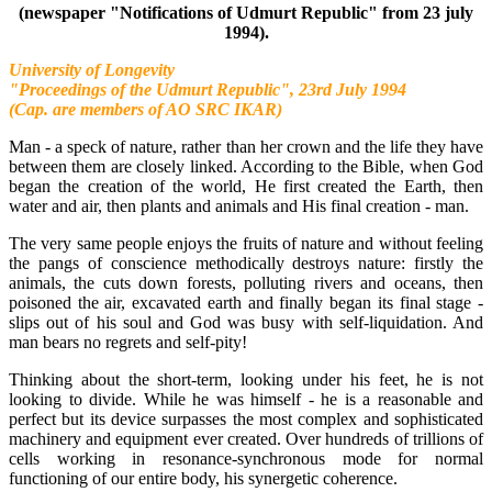
(newspaper "Notifications of Udmurt Republic" from 23 july
1994).
University of Longevity
"Proceedings of the Udmurt Republic", 23rd July 1994
(Cap. are members of AO SRC IKAR)
Man - a speck of nature, rather than her crown and the life they have
between them are closely linked. According to the Bible, when God
began the creation of the world, He first created the Earth, then
water and air, then plants and animals and His final creation - man.
The very same people enjoys the fruits of nature and without feeling
the pangs of conscience methodically destroys nature: firstly the
animals, the cuts down forests, polluting rivers and oceans, then
poisoned the air, excavated earth and finally began its final stage -
slips out of his soul and God was busy with self-liquidation. And
man bears no regrets and self-pity!
Thinking about the short-term, looking under his feet, he is not
looking to divide. While he was himself - he is a reasonable and
perfect but its device surpasses the most complex and sophisticated
machinery and equipment ever created. Over hundreds of trillions of
cells working in resonance-synchronous mode for normal
functioning of our entire body, his synergetic coherence.