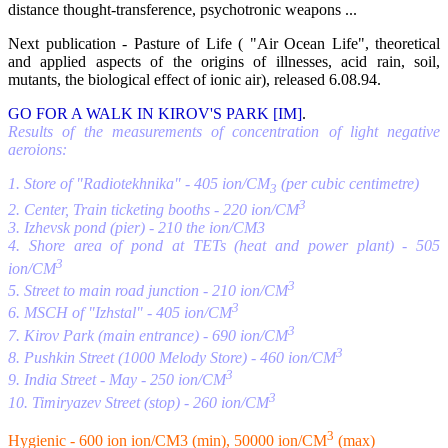
distance thought-transference, psychotronic weapons ...
Next publication - Pasture of Life ( "Air Ocean Life", theoretical
and applied aspects of the origins of illnesses, acid rain, soil,
mutants, the biological effect of ionic air), released 6.08.94.
GO FOR A WALK IN KIROV'S PARK [IM]
.
Results of the measurements of concentration of light negative
aeroions:
1. Store of "Radiotekhnika" - 405 ion/CM
(per cubic centimetre)
3
3
2. Center, Train ticketing booths - 220 ion/CM
3. Izhevsk pond (pier) - 210 the ion/CM3
4. Shore area of pond at TETs (heat and power plant) - 505
3
ion/CM
3
5. Street to main road junction - 210 ion/CM
3
6. MSCH of "Izhstal" - 405 ion/CM
3
7. Kirov Park (main entrance) - 690 ion/CM
3
8. Pushkin Street (1000 Melody Store) - 460 ion/CM
3
9. India Street - May - 250 ion/CM
3
10. Timiryazev Street (stop) - 260 ion/CM
3
Hygienic - 600 ion ion/CM3 (min), 50000 ion/CM
(max)