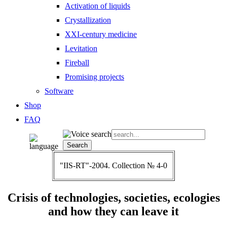
Activation of liquids
Crystallization
XXI-century medicine
Levitation
Fireball
Promising projects
Software
Shop
FAQ
"IIS-RT"-2004. Collection № 4-0
Crisis of technologies, societies, ecologies
and how they can leave it