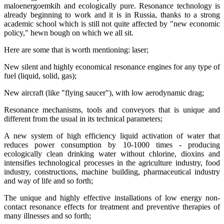
maloenergoemkih and ecologically pure. Resonance technology is
already beginning to work and it is in Russia, thanks to a strong
academic school which is still not quite affected by "new economic
policy," hewn bough on which we all sit.
Here are some that is worth mentioning: laser;
New silent and highly economical resonance engines for any type of
fuel (liquid, solid, gas);
New aircraft (like "flying saucer"), with low aerodynamic drag;
Resonance mechanisms, tools and conveyors that is unique and
different from the usual in its technical parameters;
A new system of high efficiency liquid activation of water that
reduces power consumption by 10-1000 times - producing
ecologically clean drinking water without chlorine, dioxins and
intensifies technological processes in the agriculture industry, food
industry, constructions, machine building, pharmaceutical industry
and way of life and so forth;
The unique and highly effective installations of low energy non-
contact resonance effects for treatment and preventive therapies of
many illnesses and so forth;