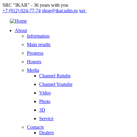
SRC "IKAR" - 36 years with you
+7 (912) 024-77-74
shop@ikar.udm.ru
чат
About
Information
Main results
Progress
Honors
Media
Channel Rutube
Channel Youtube
Video
Photo
3D
Service
Contacts
Dealers